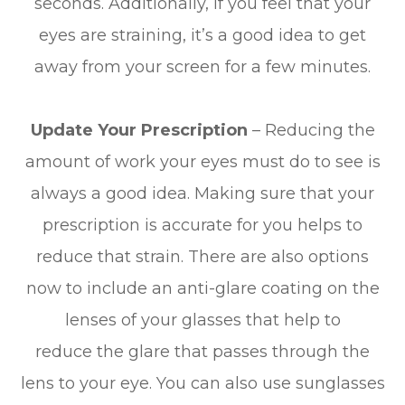
seconds. Additionally, if you feel that your
eyes are straining, it’s a good idea to get
away from your screen for a few minutes.
Update Your Prescription
– Reducing the
amount of work your eyes must do to see is
always a good idea. Making sure that your
prescription is accurate for you helps to
reduce that strain. There are also options
now to include an anti-glare coating on the
lenses of your glasses that help to
reduce the glare that passes through the
lens to your eye. You can also use sunglasses