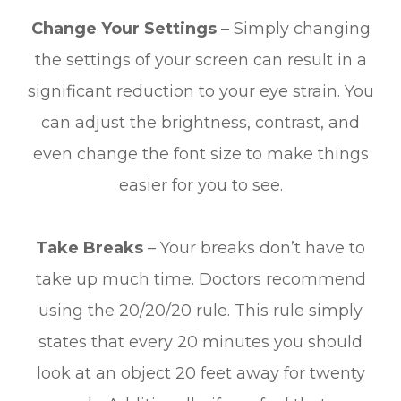
Change Your Settings
– Simply changing
the settings of your screen can result in a
significant reduction to your eye strain. You
can adjust the brightness, contrast, and
even change the font size to make things
easier for you to see.
Take Breaks
– Your breaks don’t have to
take up much time. Doctors recommend
using the 20/20/20 rule. This rule simply
states that every 20 minutes you should
look at an object 20 feet away for twenty