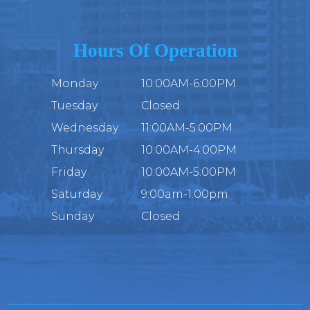
Hours Of Operation
Monday
10:00AM-6:00PM
Tuesday
Closed
Wednesday
11:00AM-5:00PM
Thursday
10:00AM-4:00PM
Friday
10:00AM-5:00PM
Saturday
9:00am-1:00pm
Sunday
Closed