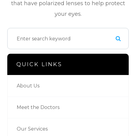
that have polarized lenses to help protect
your eyes.
QUICK LINKS
About Us
Meet the Doctors
Our Services