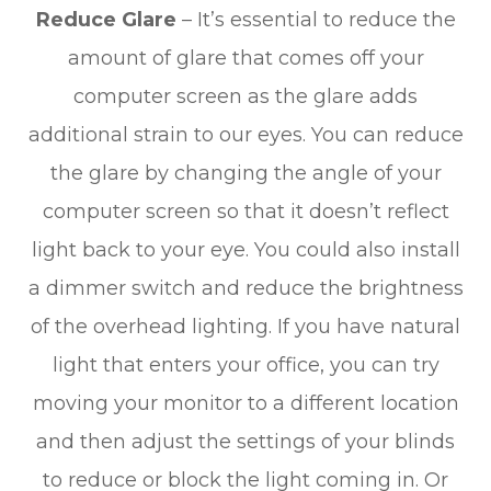
Reduce Glare
– It’s essential to reduce the
amount of glare that comes off your
computer screen as the glare adds
additional strain to our eyes. You can reduce
the glare by changing the angle of your
computer screen so that it doesn’t reflect
light back to your eye. You could also install
a dimmer switch and reduce the brightness
of the overhead lighting. If you have natural
light that enters your office, you can try
moving your monitor to a different location
and then adjust the settings of your blinds
to reduce or block the light coming in. Or