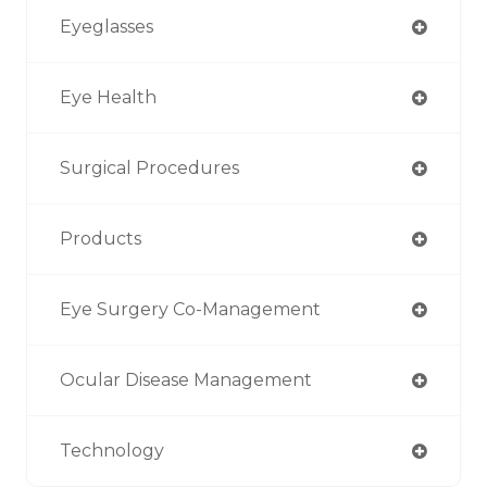
Eyeglasses
Eye Health
Surgical Procedures
Products
Eye Surgery Co-Management
Ocular Disease Management
Technology