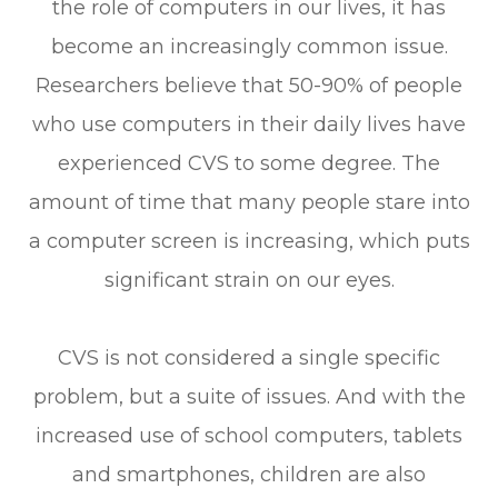
the role of computers in our lives, it has
become an increasingly common issue.
Researchers believe that 50-90% of people
who use computers in their daily lives have
experienced CVS to some degree. The
amount of time that many people stare into
a computer screen is increasing, which puts
significant strain on our eyes.
CVS is not considered a single specific
problem, but a suite of issues. And with the
increased use of school computers, tablets
and smartphones, children are also