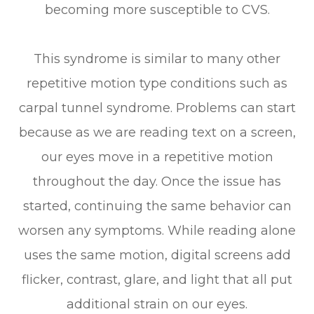
becoming more susceptible to CVS.
This syndrome is similar to many other
repetitive motion type conditions such as
carpal tunnel syndrome. Problems can start
because as we are reading text on a screen,
our eyes move in a repetitive motion
throughout the day. Once the issue has
started, continuing the same behavior can
worsen any symptoms. While reading alone
uses the same motion, digital screens add
flicker, contrast, glare, and light that all put
additional strain on our eyes.