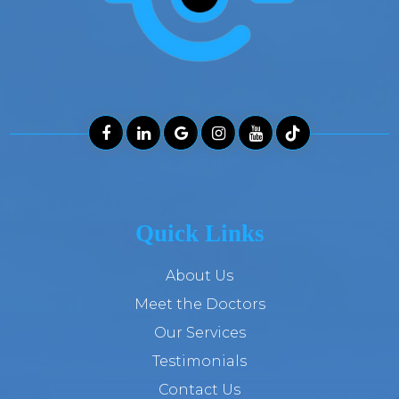
Quick Links
About Us
Meet the Doctors
Our Services
Testimonials
Contact Us