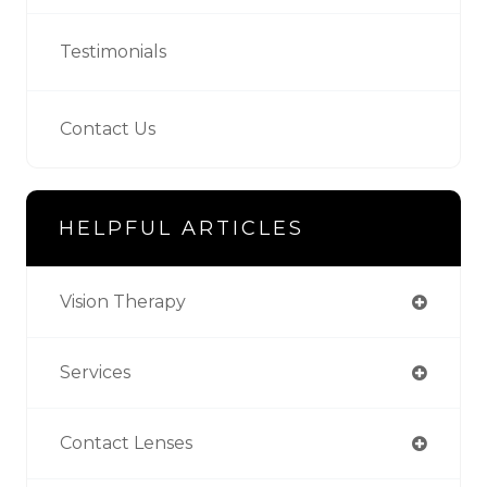
Testimonials
Contact Us
HELPFUL ARTICLES
Vision Therapy
Services
Contact Lenses