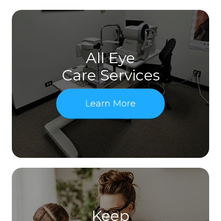
All Eye
Care Services
Learn More
Keep