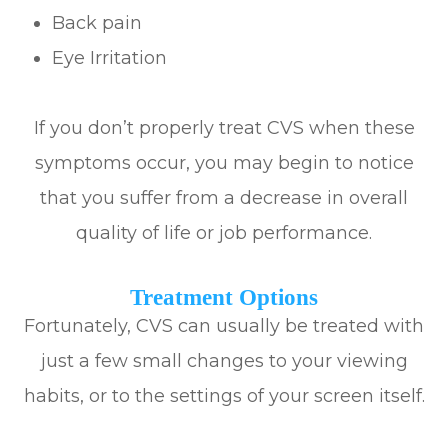
Back pain
Eye Irritation
If you don’t properly treat CVS when these
symptoms occur, you may begin to notice
that you suffer from a decrease in overall
quality of life or job performance.
Treatment Options
Fortunately, CVS can usually be treated with
just a few small changes to your viewing
habits, or to the settings of your screen itself.