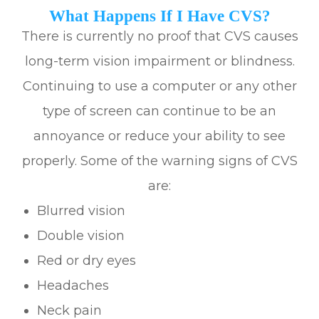
What Happens If I Have CVS?
There is currently no proof that CVS causes
long-term vision impairment or blindness.
Continuing to use a computer or any other
type of screen can continue to be an
annoyance or reduce your ability to see
properly. Some of the warning signs of CVS
are:
Blurred vision
Double vision
Red or dry eyes
Headaches
Neck pain