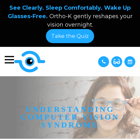
See Clearly. Sleep Comfortably. Wake Up
Glasses-Free.
Ortho-K gently reshapes your
vision overnight.
Take the Quiz
UNDERSTANDING
COMPUTER VISION
SYNDROME