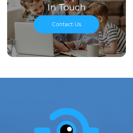
In Touch
Contact Us