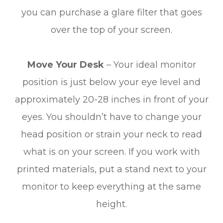
you can purchase a glare filter that goes
over the top of your screen.
Move Your Desk
– Your ideal monitor
position is just below your eye level and
approximately 20-28 inches in front of your
eyes. You shouldn’t have to change your
head position or strain your neck to read
what is on your screen. If you work with
printed materials, put a stand next to your
monitor to keep everything at the same
height.