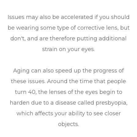
Issues may also be accelerated if you should
be wearing some type of corrective lens, but
don't, and are therefore putting additional
strain on your eyes.
Aging can also speed up the progress of
these issues. Around the time that people
turn 40, the lenses of the eyes begin to
harden due to a disease called presbyopia,
which affects your ability to see closer
objects.