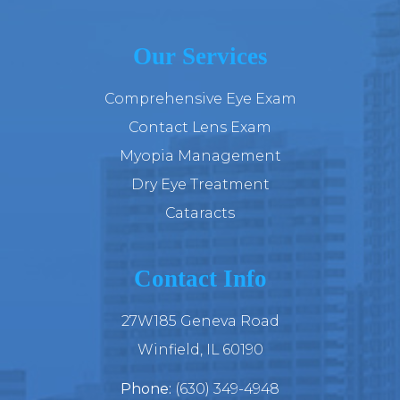
Our Services
Comprehensive Eye Exam
Contact Lens Exam
Myopia Management
Dry Eye Treatment
Cataracts
Contact Info
27W185 Geneva Road
​​​​​​​Winfield, IL 60190
Phone:
(630) 349-4948