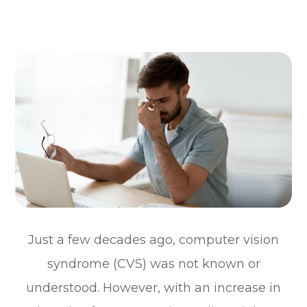
Just a few decades ago, computer vision
syndrome (CVS) was not known or
understood. However, with an increase in