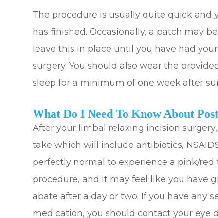
The procedure is usually quite quick and y
has finished. Occasionally, a patch may b
leave this in place until you have had you
surgery. You should also wear the provide
sleep for a minimum of one week after su
What Do I Need To Know About Post
After your limbal relaxing incision surgery,
take which will include antibiotics, NSAIDS
perfectly normal to experience a pink/red 
procedure, and it may feel like you have gr
abate after a day or two. If you have any s
medication, you should contact your eye do