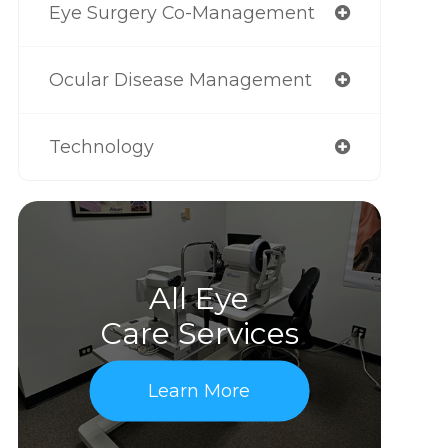
Eye Surgery Co-Management
Ocular Disease Management
Technology
All Eye
Care Services
Learn More