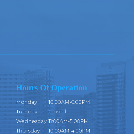
Hours Of Operation
Monday
10:00AM-6:00PM
Tuesday
Closed
Wednesday
11:00AM-5:00PM
Thursday
10:00AM-4:00PM