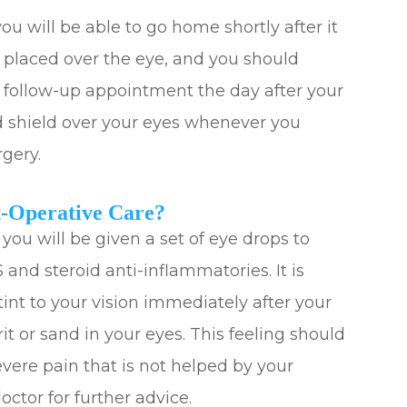
ou will be able to go home shortly after it
e placed over the eye, and you should
r follow-up appointment the day after your
d shield over your eyes whenever you
rgery.
-Operative Care?
 you will be given a set of eye drops to
 and steroid anti-inflammatories. It is
tint to your vision immediately after your
it or sand in your eyes. This feeling should
evere pain that is not helped by your
ctor for further advice.