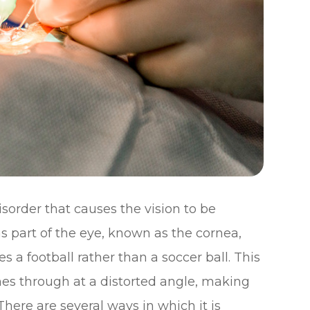
sorder that causes the vision to be
ns part of the eye, known as the cornea,
s a football rather than a soccer ball. This
es through at a distorted angle, making
There are several ways in which it is