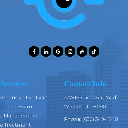
Services
Contact Info
ehensive Eye Exam
27W185 Geneva Road
ct Lens Exam
​​​​​​​Winfield, IL 60190
ia Management
Phone:
(630) 349-4948
ye Treatment