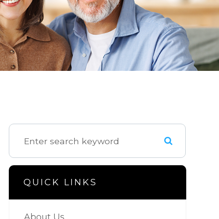
QUICK LINKS
About Us