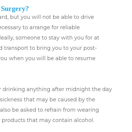
 Surgery?
ard, but you will not be able to drive
ecessary to arrange for reliable
deally, someone to stay with you for at
ed transport to bring you to your post-
l you when you will be able to resume
r drinking anything after midnight the day
y sickness that may be caused by the
 also be asked to refrain from wearing
 products that may contain alcohol.