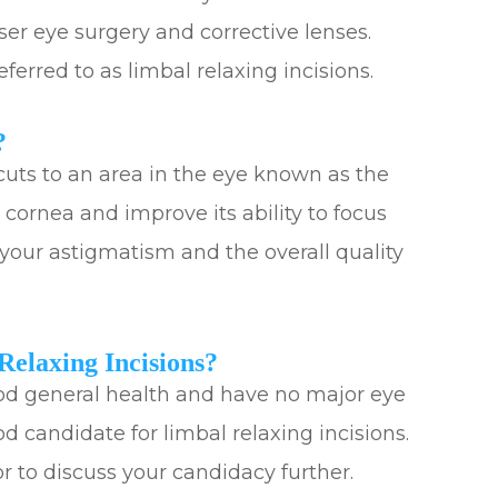
ser eye surgery and corrective lenses.
eferred to as limbal relaxing incisions.
?
cuts to an area in the eye known as the
e cornea and improve its ability to focus
e your astigmatism and the overall quality
elaxing Incisions?
good general health and have no major eye
d candidate for limbal relaxing incisions.
 to discuss your candidacy further.