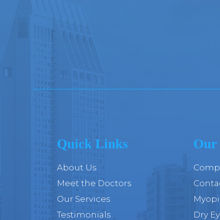
Quick Links
Our 
About Us
Compr
Meet the Doctors
Conta
Our Services
Myop
Testimonials
Dry E