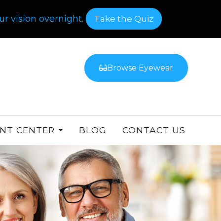
r vision overnight.
​​​​​​​Take the Quiz
Browse Eyewear
ENT CENTER
BLOG
CONTACT US