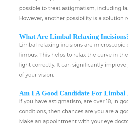
possible to treat astigmatism, including la
However, another possibility is a solution r
What Are Limbal Relaxing Incisions
Limbal relaxing incisions are microscopic 
limbus. This helps to relax the curve in th
light correctly. It can significantly improv
of your vision.
Am I A Good Candidate For Limbal R
If you have astigmatism, are over 18, in 
conditions, then chances are you are a goo
Make an appointment with your eye doctor