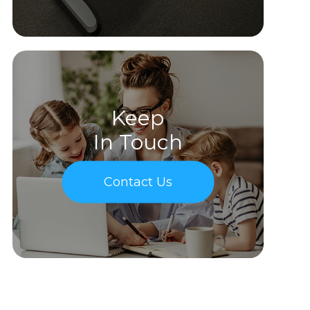
Keep
In Touch
Contact Us