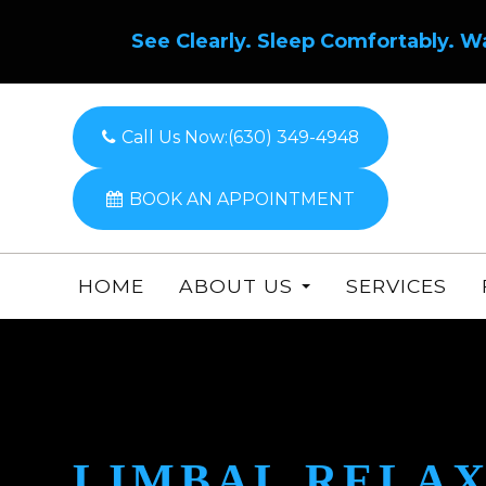
See Clearly. Sleep Comfortably. W
Call Us Now:
(630) 349-4948
BOOK AN APPOINTMENT
HOME
ABOUT US
SERVICES
LIMBAL RELAX