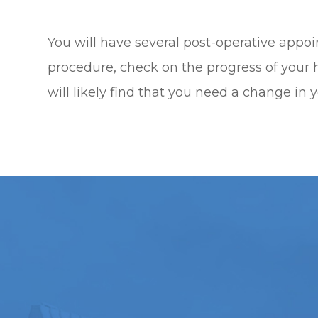
You will have several post-operative appo
procedure, check on the progress of your h
will likely find that you need a change in y