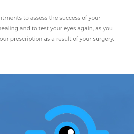
intments to assess the success of your
ealing and to test your eyes again, as you
our prescription as a result of your surgery.