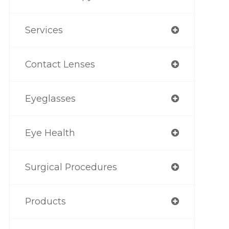
Services
Contact Lenses
Eyeglasses
Eye Health
Surgical Procedures
Products