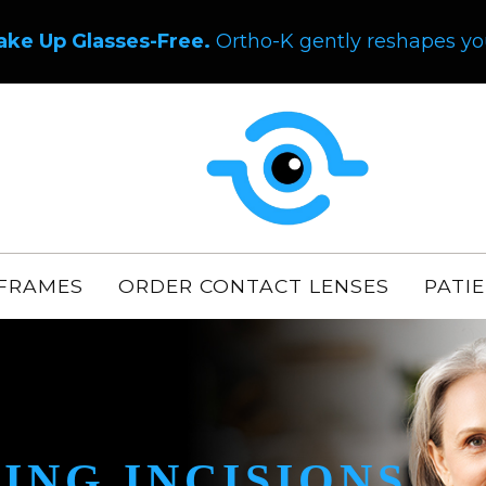
ake Up Glasses-Free.
Ortho-K gently reshapes you
FRAMES
ORDER CONTACT LENSES
PATI
ING INCISIONS