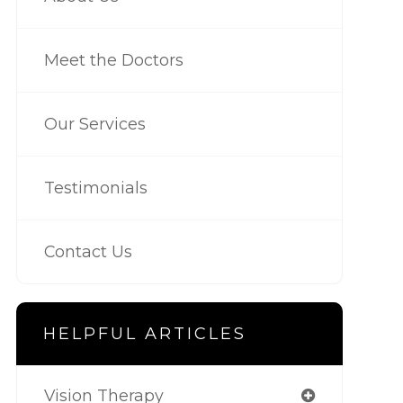
Meet the Doctors
Our Services
Testimonials
Contact Us
HELPFUL ARTICLES
Vision Therapy