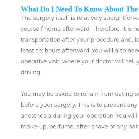
What Do I Need To Know About The
The surgery itself is relatively straightforw
yourself home afterward. Therefore, it is n
transportation after your procedure and, i
least six hours afterward. You will also ne
operative visit, where your doctor will tel
driving.
You may be asked to refrain from eating o
before your surgery. This is to prevent an
anesthesia during your operation. You will
make-up, perfume, after-shave or any hair