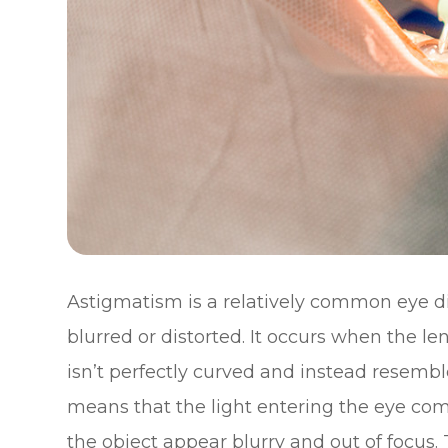
Astigmatism is a relatively common eye di
blurred or distorted. It occurs when the le
isn’t perfectly curved and instead resemble
means that the light entering the eye com
the object appear blurry and out of focus. 