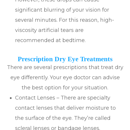
significant blurring of your vision for
several minutes. For this reason, high-
viscosity artificial tears are
recommended at bedtime.
Prescription Dry Eye Treatments
There are several prescriptions that treat dry
eye differently. Your eye doctor can advise
the best option for your situation.
Contact Lenses – There are specialty
contact lenses that deliver moisture to
the surface of the eye. They’re called
scleral lenses or bandage lenses.