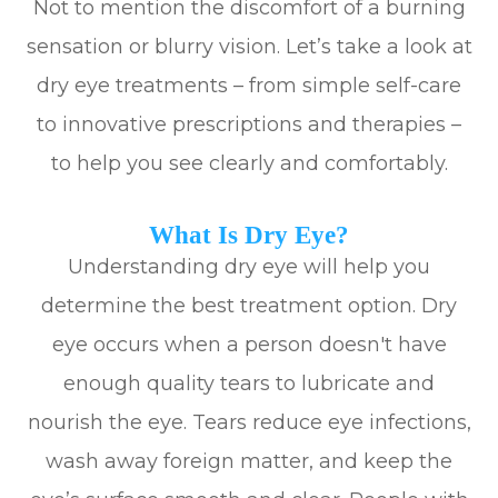
Not to mention the discomfort of a burning
sensation or blurry vision. Let’s take a look at
dry eye treatments – from simple self-care
to innovative prescriptions and therapies –
to help you see clearly and comfortably.
What Is Dry Eye?
Understanding dry eye will help you
determine the best treatment option. Dry
eye occurs when a person doesn't have
enough quality tears to lubricate and
nourish the eye. Tears reduce eye infections,
wash away foreign matter, and keep the