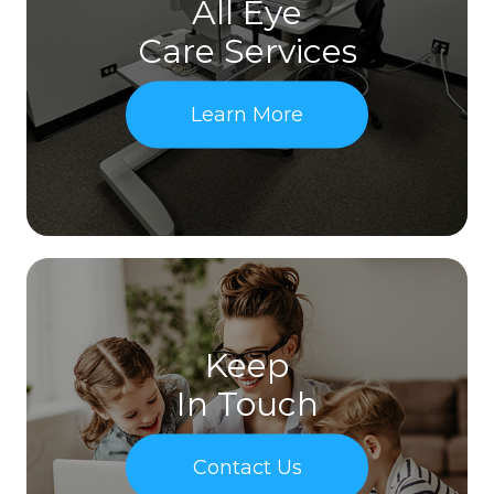
All Eye
Care Services
Learn More
Keep
In Touch
Contact Us