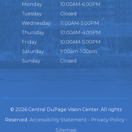
Monday
10:00AM-6:00PM
Tuesday
Closed
Wednesday
11:00AM-5:00PM
Thursday
10:00AM-4:00PM
Friday
10:00AM-5:00PM
Saturday
9:00am-1:00pm
Sunday
Closed
© 2026 Central DuPage Vision Center. All rights
Reserved.
Accessibility Statement
-
Privacy Policy
-
Sitemap