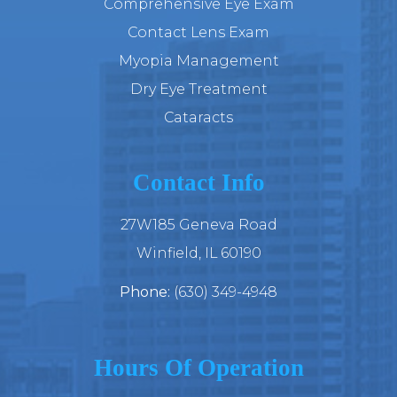
Comprehensive Eye Exam
Contact Lens Exam
Myopia Management
Dry Eye Treatment
Cataracts
Contact Info
27W185 Geneva Road
​​​​​​​Winfield, IL 60190
Phone:
(630) 349-4948
Hours Of Operation