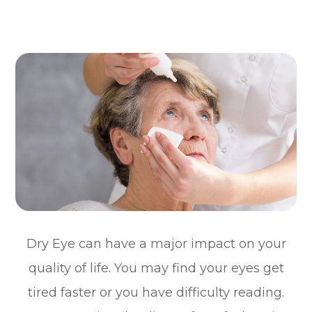
Dry Eye can have a major impact on your
quality of life. You may find your eyes get
tired faster or you have difficulty reading.