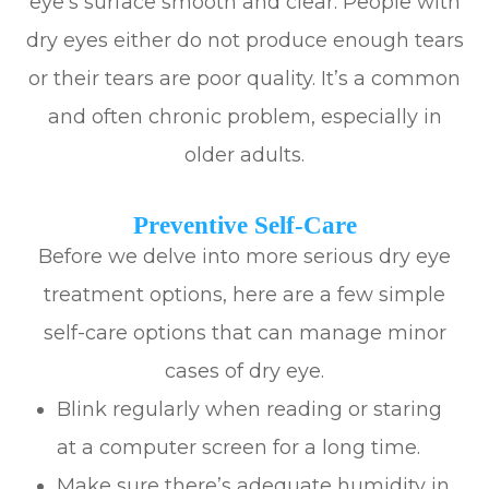
eye’s surface smooth and clear. People with
dry eyes either do not produce enough tears
or their tears are poor quality. It’s a common
and often chronic problem, especially in
older adults.
Preventive Self-Care
Before we delve into more serious dry eye
treatment options, here are a few simple
self-care options that can manage minor
cases of dry eye.
Blink regularly when reading or staring
at a computer screen for a long time.
Make sure there’s adequate humidity in