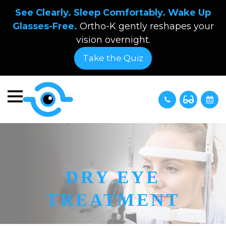
See Clearly. Sleep Comfortably. Wake Up
Glasses-Free.
Ortho-K gently reshapes your
vision overnight.
Take the Quiz
DRY EYE
TREATMENT