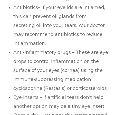
Antibiotics– If your eyelids are inflamed,
this can prevent oil glands from
secreting oil into your tears. Your doctor
may recommend antibiotics to reduce
inflammation.
Anti-inflammatory drugs – These are eye
drops to control inflammation on the
surface of your eyes (cornea) using the
immune-suppressing medication
cyclosporine (Restasis) or corticosteroids.
Eye Inserts – If artificial tears don't help,
another option may be a tiny eye insert.