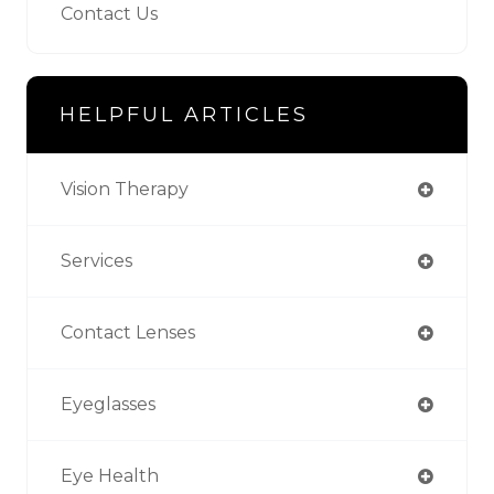
Contact Us
HELPFUL ARTICLES
Vision Therapy
Services
Contact Lenses
Eyeglasses
Eye Health