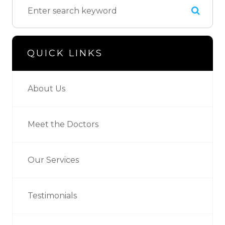
QUICK LINKS
About Us
Meet the Doctors
Our Services
Testimonials