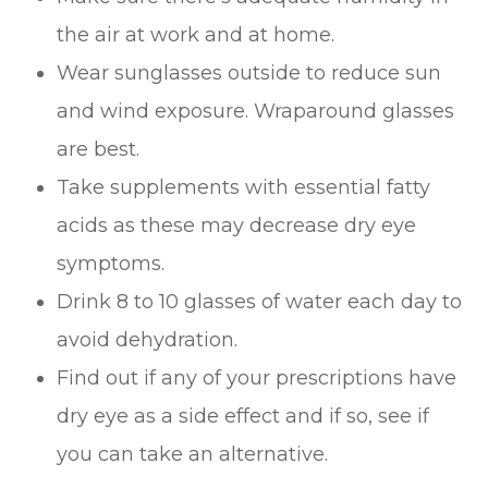
the air at work and at home.
Wear sunglasses outside to reduce sun
and wind exposure. Wraparound glasses
are best.
Take supplements with essential fatty
acids as these may decrease dry eye
symptoms.
Drink 8 to 10 glasses of water each day to
avoid dehydration.
Find out if any of your prescriptions have
dry eye as a side effect and if so, see if
you can take an alternative.