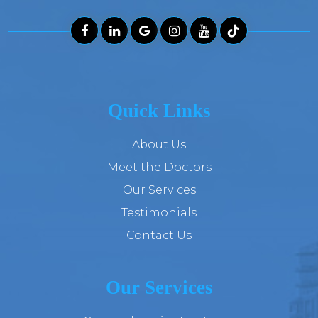
Quick Links
About Us
Meet the Doctors
Our Services
Testimonials
Contact Us
Our Services