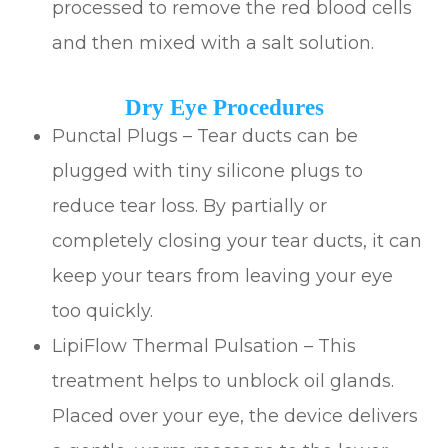
processed to remove the red blood cells
and then mixed with a salt solution.
Dry Eye Procedures
Punctal Plugs – Tear ducts can be
plugged with tiny silicone plugs to
reduce tear loss. By partially or
completely closing your tear ducts, it can
keep your tears from leaving your eye
too quickly.
LipiFlow Thermal Pulsation – This
treatment helps to unblock oil glands.
Placed over your eye, the device delivers