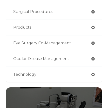
Surgical Procedures
Products
Eye Surgery Co-Management
Ocular Disease Management
Technology