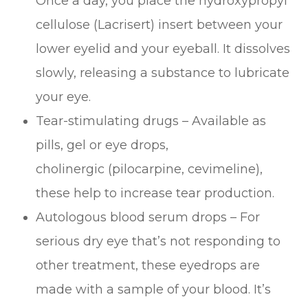
Once a day, you place the hydroxypropyl
cellulose (Lacrisert) insert between your
lower eyelid and your eyeball. It dissolves
slowly, releasing a substance to lubricate
your eye.
Tear-stimulating drugs – Available as
pills, gel or eye drops,
cholinergic (pilocarpine, cevimeline),
these help to increase tear production.
Autologous blood serum drops – For
serious dry eye that’s not responding to
other treatment, these eyedrops are
made with a sample of your blood. It’s