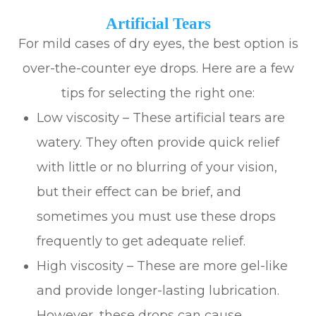
Artificial Tears
For mild cases of dry eyes, the best option is
over-the-counter eye drops. Here are a few
tips for selecting the right one:
Low viscosity – These artificial tears are
watery. They often provide quick relief
with little or no blurring of your vision,
but their effect can be brief, and
sometimes you must use these drops
frequently to get adequate relief.
High viscosity – These are more gel-like
and provide longer-lasting lubrication.
However, these drops can cause