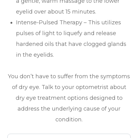
a gentle, warm massage to the lower
eyelid over about 15 minutes.
Intense-Pulsed Therapy – This utilizes
pulses of light to liquefy and release
hardened oils that have clogged glands
in the eyelids.
You don’t have to suffer from the symptoms
of dry eye. Talk to your optometrist about
dry eye treatment options designed to
address the underlying cause of your
condition.