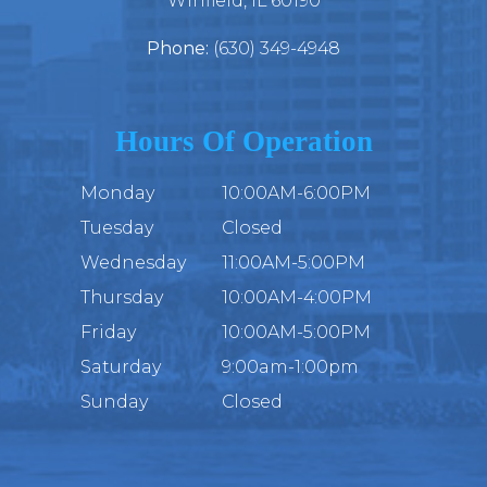
​​​​​​​Winfield, IL 60190
Phone:
(630) 349-4948
Hours Of Operation
Monday
10:00AM-6:00PM
Tuesday
Closed
Wednesday
11:00AM-5:00PM
Thursday
10:00AM-4:00PM
Friday
10:00AM-5:00PM
Saturday
9:00am-1:00pm
Sunday
Closed