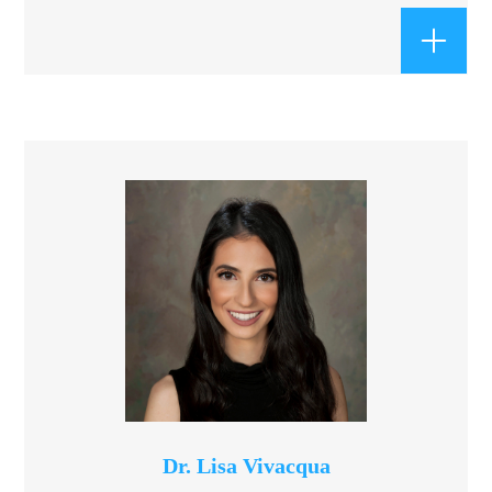
Dr. Lisa Vivacqua