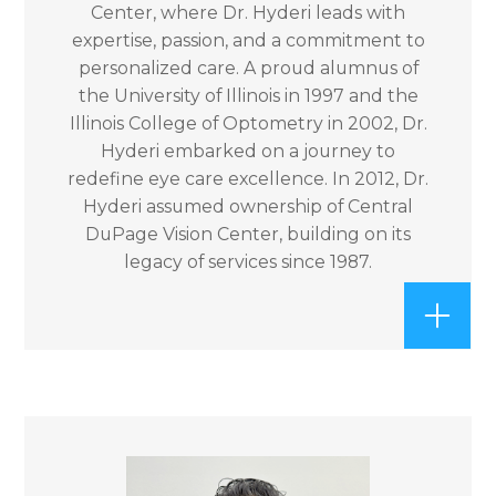
Center, where Dr. Hyderi leads with
expertise, passion, and a commitment to
personalized care. A proud alumnus of
the University of Illinois in 1997 and the
Illinois College of Optometry in 2002, Dr.
Hyderi embarked on a journey to
redefine eye care excellence. In 2012, Dr.
Hyderi assumed ownership of Central
DuPage Vision Center, building on its
legacy of services since 1987.