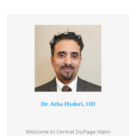
​Dr. Atha Hyderi, OD
Welcome to Central DuPage Vision