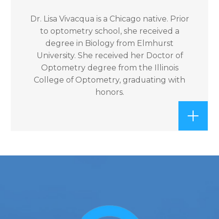
Dr. Lisa Vivacqua is a Chicago native. Prior
to optometry school, she received a
degree in Biology from Elmhurst
University. She received her Doctor of
Optometry degree from the Illinois
College of Optometry, graduating with
honors.