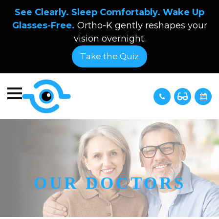
See Clearly. Sleep Comfortably. Wake Up
Glasses-Free.
Ortho-K gently reshapes your
vision overnight.
Take the Quiz
OUR DOCTORS