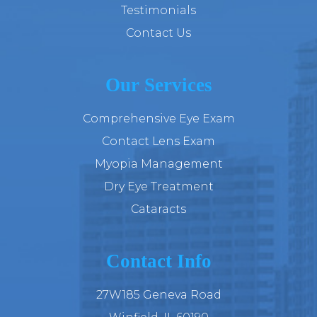
Testimonials
Contact Us
Our Services
Comprehensive Eye Exam
Contact Lens Exam
Myopia Management
Dry Eye Treatment
Cataracts
Contact Info
27W185 Geneva Road