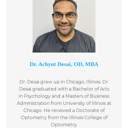
Dr. Achyut Desai, ​OD, MBA
Dr. Desai grew up in Chicago, Illinois. Dr.
Desai graduated with a Bachelor of Arts
in Psychology and a Masters of Business
Administration from University of Illinois at
Chicago. He received a Doctorate of
Optometry from the Illinois College of
Optometry.