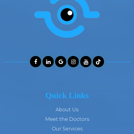
Quick Links
About Us
Meet the Doctors
Our Services