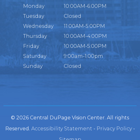
Monday
10:00AM-6:00PM
Tuesday
Closed
Wednesday
11:00AM-5:00PM
Thursday
10:00AM-4:00PM
Friday
10:00AM-5:00PM
Saturday
9:00am-1:00pm
Sunday
Closed
© 2026 Central DuPage Vision Center. All rights
Reserved.
Accessibility Statement
-
Privacy Policy
-
Sitemap