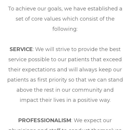
To achieve our goals, we have established a
set of core values which consist of the
following:
SERVICE
: We will strive to provide the best
service possible to our patients that exceed
their expectations and will always keep our
patients as first priority so that we can stand
above the rest in our community and
impact their lives in a positive way.
PROFESSIONALISM
: We expect our