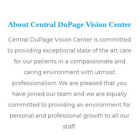
About Central DuPage Vision Center
Central DuPage Vision Center is committed
to providing exceptional state of the art care
for our patients in a compassionate and
caring environment with utmost
professionalism. We are pleased that you
have joined our team and we are equally
committed to providing an environment for
personal and professional growth to all our
staff.