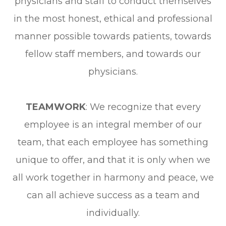
physicians and staff to conduct themselves
in the most honest, ethical and professional
manner possible towards patients, towards
fellow staff members, and towards our
physicians.
TEAMWORK
: We recognize that every
employee is an integral member of our
team, that each employee has something
unique to offer, and that it is only when we
all work together in harmony and peace, we
can all achieve success as a team and
individually.