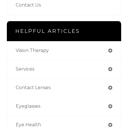
Contact Us
HELPFUL ARTICLES
Vision Therapy
Services
Contact Lenses
Eyeglasses
Eye Health