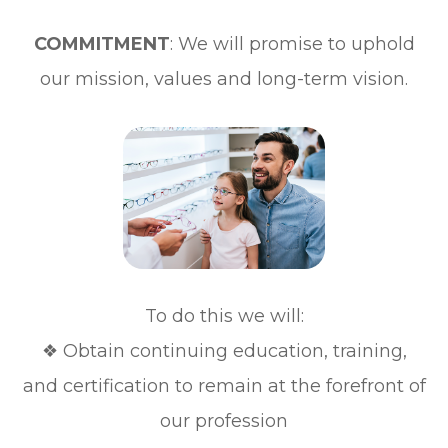
COMMITMENT
: We will promise to uphold
our mission, values and long-term vision.
To do this we will:
❖ Obtain continuing education, training,
and certification to remain at the forefront of
our profession