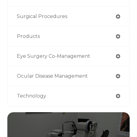
Surgical Procedures
Products
Eye Surgery Co-Management
Ocular Disease Management
Technology