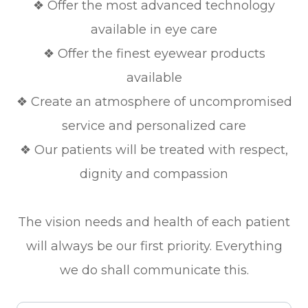
❖ Offer the most advanced technology
available in eye care
❖ Offer the finest eyewear products
available
❖ Create an atmosphere of uncompromised
service and personalized care
❖ Our patients will be treated with respect,
dignity and compassion
The vision needs and health of each patient
will always be our first priority. Everything
we do shall communicate this.