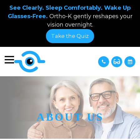
See Clearly. Sleep Comfortably. Wake Up
Glasses-Free.
Ortho-K gently reshapes your
vision overnight.
Take the Quiz
ABOUT US