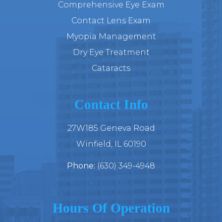
Comprehensive Eye Exam
Contact Lens Exam
Myopia Management
Dry Eye Treatment
Cataracts
Contact Info
27W185 Geneva Road
​​​​​​​Winfield, IL 60190
Phone:
(630) 349-4948
Hours Of Operation