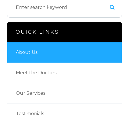
QUICK LINKS
About Us
Meet the Doctors
Our Services
Testimonials