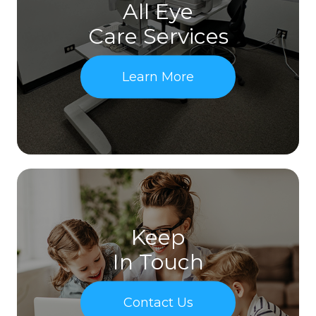
All Eye
Care Services
Learn More
Keep
In Touch
Contact Us