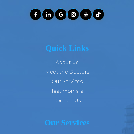
Quick Links
About Us
Meet the Doctors
Our Services
Testimonials
Contact Us
Our Services