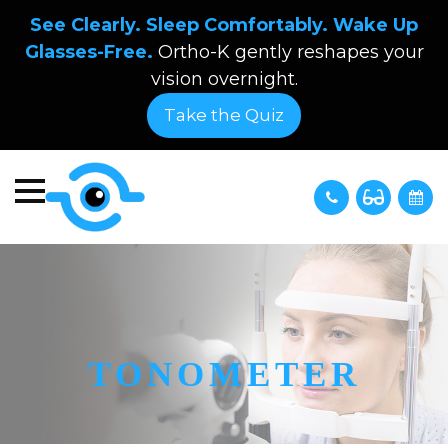
See Clearly. Sleep Comfortably. Wake Up
Glasses-Free.
Ortho-K gently reshapes your
vision overnight.
Take the Quiz
TONOMETER