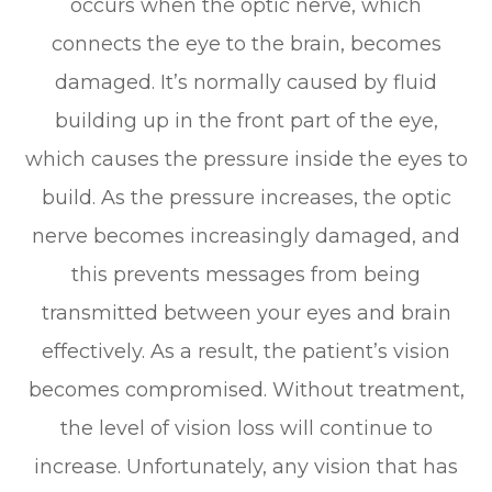
occurs when the optic nerve, which
connects the eye to the brain, becomes
damaged. It’s normally caused by fluid
building up in the front part of the eye,
which causes the pressure inside the eyes to
build. As the pressure increases, the optic
nerve becomes increasingly damaged, and
this prevents messages from being
transmitted between your eyes and brain
effectively. As a result, the patient’s vision
becomes compromised. Without treatment,
the level of vision loss will continue to
increase. Unfortunately, any vision that has