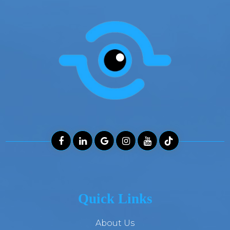
Quick Links
About Us