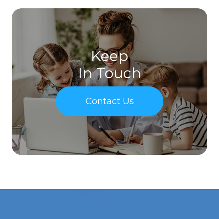
Keep
In Touch
Contact Us