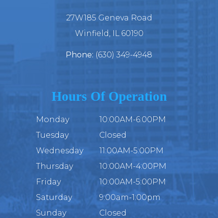
27W185 Geneva Road
​​​​​​​Winfield, IL 60190
Phone:
(630) 349-4948
Hours Of Operation
Monday
10:00AM-6:00PM
Tuesday
Closed
Wednesday
11:00AM-5:00PM
Thursday
10:00AM-4:00PM
Friday
10:00AM-5:00PM
Saturday
9:00am-1:00pm
Sunday
Closed