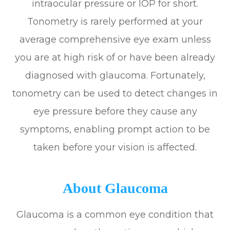
intraocular pressure or IOP for short.
Tonometry is rarely performed at your
average comprehensive eye exam unless
you are at high risk of or have been already
diagnosed with glaucoma. Fortunately,
tonometry can be used to detect changes in
eye pressure before they cause any
symptoms, enabling prompt action to be
taken before your vision is affected.
About Glaucoma
Glaucoma is a common eye condition that