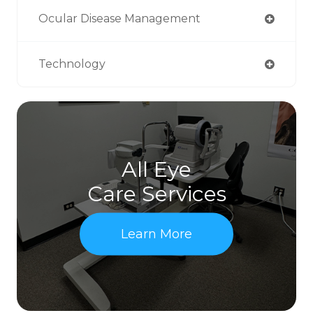
Ocular Disease Management
Technology
All Eye
Care Services
Learn More