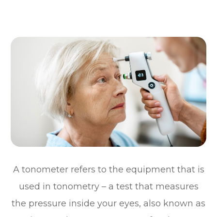
A tonometer refers to the equipment that is
used in tonometry – a test that measures
the pressure inside your eyes, also known as