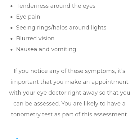
Tenderness around the eyes
Eye pain
Seeing rings/halos around lights
Blurred vision
Nausea and vomiting
If you notice any of these symptoms, it’s
important that you make an appointment
with your eye doctor right away so that you
can be assessed. You are likely to have a
tonometry test as part of this assessment.