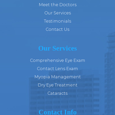
Meet the Doctors
Our Services
Testimonials
Contact Us
Our Services
Comprehensive Eye Exam
Contact Lens Exam
Myopia Management
Dry Eye Treatment
Cataracts
Contact Info