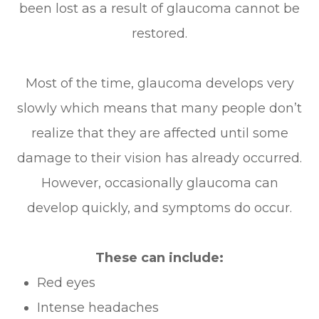
been lost as a result of glaucoma cannot be
restored.
Most of the time, glaucoma develops very
slowly which means that many people don’t
realize that they are affected until some
damage to their vision has already occurred.
However, occasionally glaucoma can
develop quickly, and symptoms do occur.
These can include:
Red eyes
Intense headaches