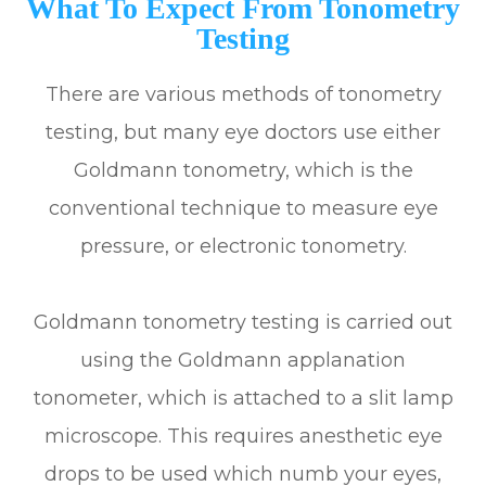
What To Expect From Tonometry
Testing
There are various methods of tonometry
testing, but many eye doctors use either
Goldmann tonometry, which is the
conventional technique to measure eye
pressure, or electronic tonometry.
Goldmann tonometry testing is carried out
using the Goldmann applanation
tonometer, which is attached to a slit lamp
microscope. This requires anesthetic eye
drops to be used which numb your eyes,