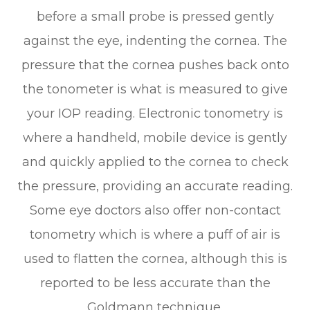
before a small probe is pressed gently
against the eye, indenting the cornea. The
pressure that the cornea pushes back onto
the tonometer is what is measured to give
your IOP reading. Electronic tonometry is
where a handheld, mobile device is gently
and quickly applied to the cornea to check
the pressure, providing an accurate reading.
Some eye doctors also offer non-contact
tonometry which is where a puff of air is
used to flatten the cornea, although this is
reported to be less accurate than the
Goldmann technique.