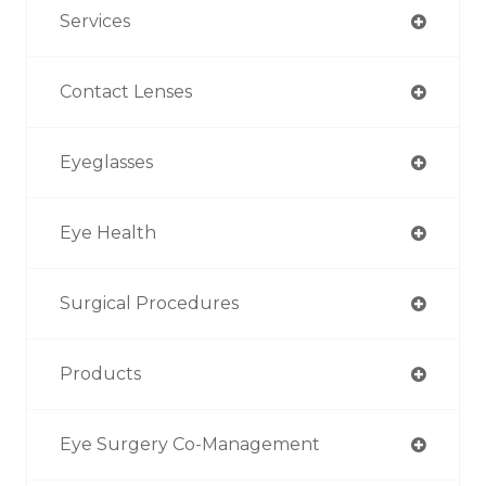
Services
Contact Lenses
Eyeglasses
Eye Health
Surgical Procedures
Products
Eye Surgery Co-Management