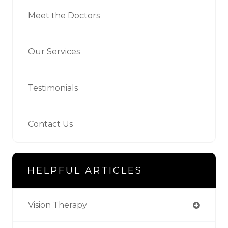
Meet the Doctors
Our Services
Testimonials
Contact Us
HELPFUL ARTICLES
Vision Therapy