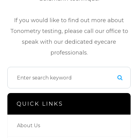
If you would like to find out more about
Tonometry testing, please call our office to
speak with our dedicated eyecare
professionals.
QUICK LINKS
About Us