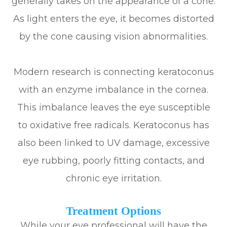
generally takes on the appearance of a cone.
As light enters the eye, it becomes distorted
by the cone causing vision abnormalities.
Modern research is connecting keratoconus
with an enzyme imbalance in the cornea.
This imbalance leaves the eye susceptible
to oxidative free radicals. Keratoconus has
also been linked to UV damage, excessive
eye rubbing, poorly fitting contacts, and
chronic eye irritation.
Treatment Options
While your eye professional will have the