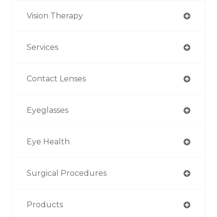
Vision Therapy
Services
Contact Lenses
Eyeglasses
Eye Health
Surgical Procedures
Products