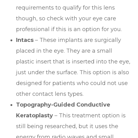
requirements to qualify for this lens
though, so check with your eye care
professional if this is an option for you.
Intacs
– These implants are surgically
placed in the eye. They are a small
plastic insert that is inserted into the eye,
just under the surface. This option is also
designed for patients who could not use
other contact lens types.
Topography-Guided Conductive
Keratoplasty
– This treatment option is
still being researched, but it uses the
energy from radio waves and small