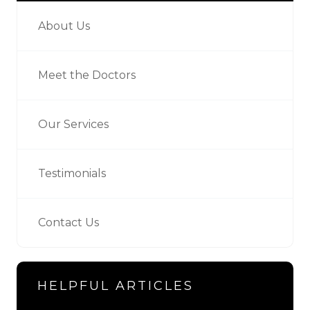
About Us
Meet the Doctors
Our Services
Testimonials
Contact Us
HELPFUL ARTICLES