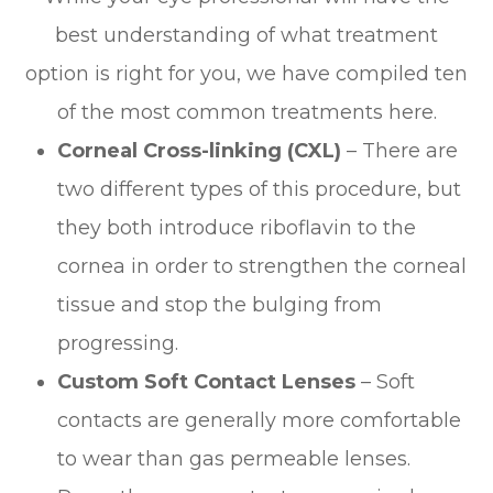
best understanding of what treatment
option is right for you, we have compiled ten
of the most common treatments here.
Corneal Cross-linking (CXL)
– There are
two different types of this procedure, but
they both introduce riboflavin to the
cornea in order to strengthen the corneal
tissue and stop the bulging from
progressing.
Custom Soft Contact Lenses
– Soft
contacts are generally more comfortable
to wear than gas permeable lenses.