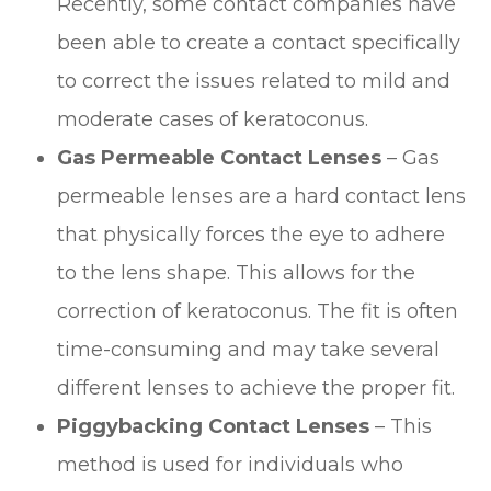
Recently, some contact companies have
been able to create a contact specifically
to correct the issues related to mild and
moderate cases of keratoconus.
Gas Permeable Contact Lenses
– Gas
permeable lenses are a hard contact lens
that physically forces the eye to adhere
to the lens shape. This allows for the
correction of keratoconus. The fit is often
time-consuming and may take several
different lenses to achieve the proper fit.
Piggybacking Contact Lenses
– This
method is used for individuals who