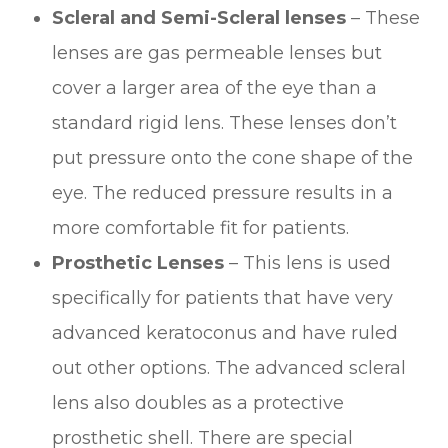
Scleral and Semi-Scleral lenses
– These
lenses are gas permeable lenses but
cover a larger area of the eye than a
standard rigid lens. These lenses don’t
put pressure onto the cone shape of the
eye. The reduced pressure results in a
more comfortable fit for patients.
Prosthetic Lenses
– This lens is used
specifically for patients that have very
advanced keratoconus and have ruled
out other options. The advanced scleral
lens also doubles as a protective
prosthetic shell. There are special