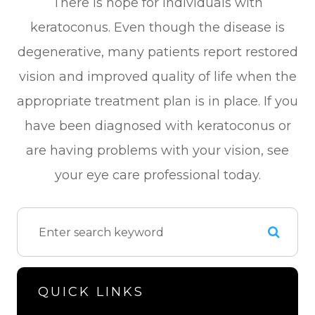
There is hope for individuals with
keratoconus. Even though the disease is
degenerative, many patients report restored
vision and improved quality of life when the
appropriate treatment plan is in place. If you
have been diagnosed with keratoconus or
are having problems with your vision, see
your eye care professional today.
QUICK LINKS