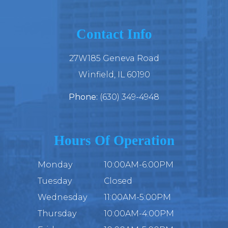
Contact Info
27W185 Geneva Road
​​​​​​​Winfield, IL 60190
Phone:
(630) 349-4948
Hours Of Operation
Monday
10:00AM-6:00PM
Tuesday
Closed
Wednesday
11:00AM-5:00PM
Thursday
10:00AM-4:00PM