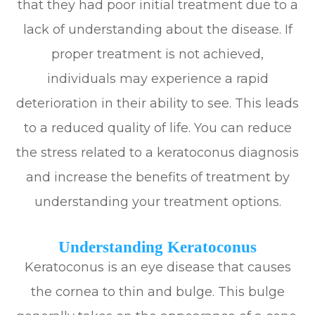
that they had poor initial treatment due to a
lack of understanding about the disease. If
proper treatment is not achieved,
individuals may experience a rapid
deterioration in their ability to see. This leads
to a reduced quality of life. You can reduce
the stress related to a keratoconus diagnosis
and increase the benefits of treatment by
understanding your treatment options.
Understanding Keratoconus
Keratoconus is an eye disease that causes
the cornea to thin and bulge. This bulge