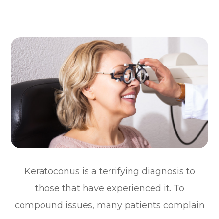
Keratoconus is a terrifying diagnosis to
those that have experienced it. To
compound issues, many patients complain