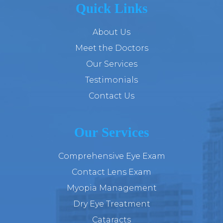
Quick Links
About Us
Meet the Doctors
Our Services
Testimonials
Contact Us
Our Services
Comprehensive Eye Exam
Contact Lens Exam
Myopia Management
Dry Eye Treatment
Cataracts