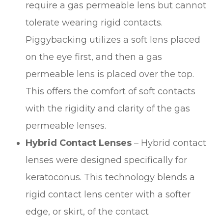
require a gas permeable lens but cannot
tolerate wearing rigid contacts.
Piggybacking utilizes a soft lens placed
on the eye first, and then a gas
permeable lens is placed over the top.
This offers the comfort of soft contacts
with the rigidity and clarity of the gas
permeable lenses.
Hybrid Contact Lenses
– Hybrid contact
lenses were designed specifically for
keratoconus. This technology blends a
rigid contact lens center with a softer
edge, or skirt, of the contact