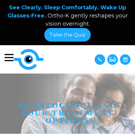
See Clearly. Sleep Comfortably. Wake Up
Glasses-Free.
Ortho-K gently reshapes your
vision overnight.
Take the Quiz
KERATOCONUS AND
YOUR TREATMENT
OPTIONS