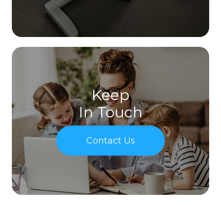
Keep
In Touch
Contact Us