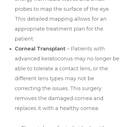
probes to map the surface of the eye.
This detailed mapping allows for an
appropriate treatment plan for the
patient.
Corneal Transplant
– Patients with
advanced keratoconus may no longer be
able to tolerate a contact lens, or the
different lens types may not be
correcting the issues. This surgery
removes the damaged cornea and
replaces it with a healthy cornea.