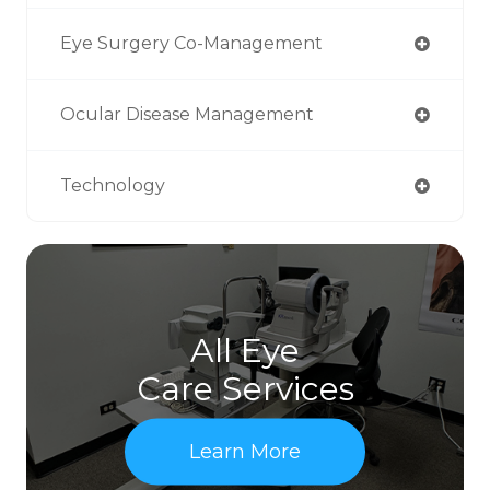
Eye Surgery Co-Management
Ocular Disease Management
Technology
All Eye
Care Services
Learn More