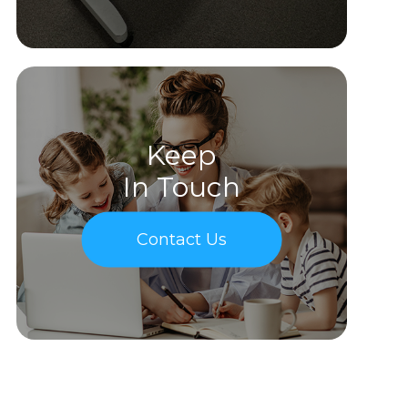
Keep
In Touch
Contact Us