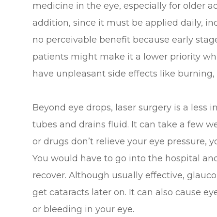
medicine in the eye, especially for older ad
addition, since it must be applied daily, i
no perceivable benefit because early st
patients might make it a lower priority wh
have unpleasant side effects like burning, 
Beyond eye drops, laser surgery is a less 
tubes and drains fluid. It can take a few wee
or drugs don’t relieve your eye pressure, 
You would have to go into the hospital an
recover. Although usually effective, glau
get cataracts later on. It can also cause e
or bleeding in your eye.