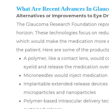
What Are Recent Advances In Glau
Alternatives or Improvements to Eye D
The Glaucoma Research Foundation repor
horizon. These technologies focus on redu
which would make the medication more effe
the patient. Here are some of the product
A polymer, like a contact lens, would c
eyelid and release the medication ove
Microneedles would inject medication i
Implantable extended-release devices 
microparticles and nanoparticles
Polymer-based intraocular delivery te