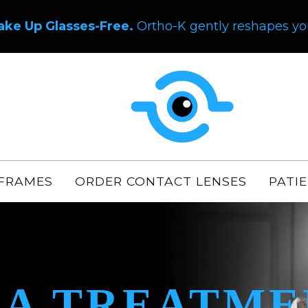
ake Up Glasses-Free.
Ortho-K gently reshapes you
FRAMES
ORDER CONTACT LENSES
PATI
A TREATME