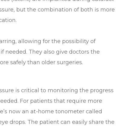
essure, but the combination of both is more
cation.
ing, allowing for the possibility of
 if needed. They also give doctors the
ore safely than older surgeries.
ure is critical to monitoring the progress
eeded. For patients that require more
here’s now an at-home tonometer called
eye drops. The patient can easily share the