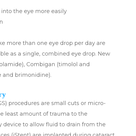
 into the eye more easily
on
ke more than one eye drop per day are
able as a single, combined eye drop. New
zolamide), Combigan (timolol and
 and brimonidine).
ry
S) procedures are small cuts or micro-
he least amount of trauma to the
 device to allow fluid to drain from the
ces (iStent) are implanted during cataract