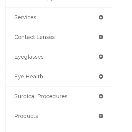
Services
Contact Lenses
Eyeglasses
Eye Health
Surgical Procedures
Products