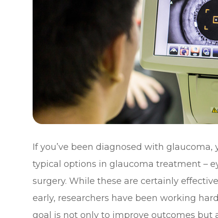
If you’ve been diagnosed with glaucoma, y
typical options in glaucoma treatment – ey
surgery. While these are certainly effecti
early, researchers have been working har
goal is not only to improve outcomes but a