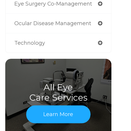
Eye Surgery Co-Management
Ocular Disease Management
Technology
All Eye
Care Services
Learn More