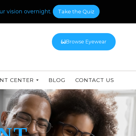
r vision overnight.
​​​​​​​Take the Quiz
Browse Eyewear
ENT CENTER
BLOG
CONTACT US
NT