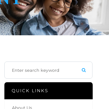
QUICK LINKS
About Us