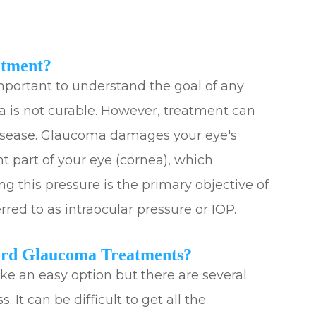
atment?
important to understand the goal of any
 is not curable. However, treatment can
 disease. Glaucoma damages your eye's
ont part of your eye (cornea), which
ng this pressure is the primary objective of
red to as intraocular pressure or IOP.
ard Glaucoma Treatments?
e an easy option but there are several
 It can be difficult to get all the