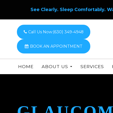
See Clearly. Sleep Comfortably. W
Call Us Now:
(630) 349-4948
BOOK AN APPOINTMENT
HOME
ABOUT US
SERVICES
GLAUCOM