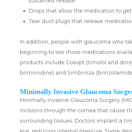
sustained release
Drops that allow the medication to get
Tear duct plugs that release medicati
In addition, people with glaucoma who ta
beginning to see those medications avail
products include Cosopt (timolol and dor
brimonidine) and Simbrinza (brinzolamide
Minimally Invasive Glaucoma Surge
Minimally Invasive Glaucoma Surgery (MIG
incisions through the cornea that cause t
surrounding tissues. Doctors implant a tiny
eye, reducing internal pressure. Some devi