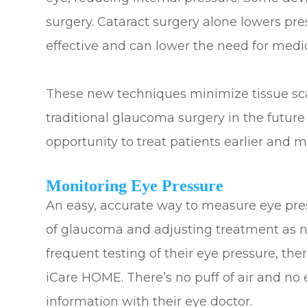
surgery. Cataract surgery alone lowers pr
effective and can lower the need for medi
These new techniques minimize tissue scarr
traditional glaucoma surgery in the future
opportunity to treat patients earlier and m
Monitoring Eye Pressure
An easy, accurate way to measure eye press
of glaucoma and adjusting treatment as n
frequent testing of their eye pressure, t
iCare HOME. There’s no puff of air and no 
information with their eye doctor.