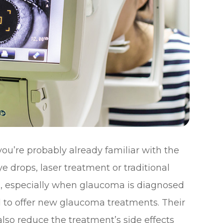
ou’re probably already familiar with the
e drops, laser treatment or traditional
ve, especially when glaucoma is diagnosed
d to offer new glaucoma treatments. Their
lso reduce the treatment’s side effects