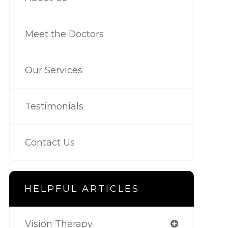
Meet the Doctors
Our Services
Testimonials
Contact Us
HELPFUL ARTICLES
Vision Therapy