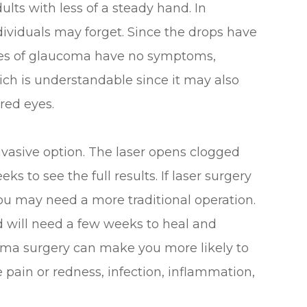
ults with less of a steady hand. In
ndividuals may forget. Since the drops have
ages of glaucoma have no symptoms,
ich is understandable since it may also
red eyes.
invasive option. The laser opens clogged
ks to see the full results. If laser surgery
you may need a more traditional operation.
d will need a few weeks to heal and
coma surgery can make you more likely to
ye pain or redness, infection, inflammation,