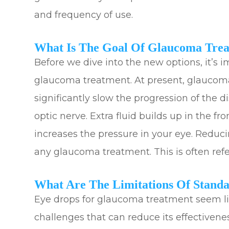
and frequency of use.
What Is The Goal Of Glaucoma Tre
Before we dive into the new options, it’s 
glaucoma treatment. At present, glaucoma
significantly slow the progression of the
optic nerve. Extra fluid builds up in the fr
increases the pressure in your eye. Reduci
any glaucoma treatment. This is often refer
What Are The Limitations Of Stand
Eye drops for glaucoma treatment seem lik
challenges that can reduce its effectiveness.