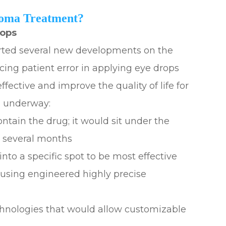
coma Treatment?
rops
ted several new developments on the
cing patient error in applying eye drops
ctive and improve the quality of life for
s underway:
ontain the drug; it would sit under the
r several months
nto a specific spot to be most effective
using engineered highly precise
chnologies that would allow customizable