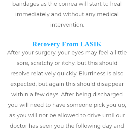
bandages as the cornea will start to heal
immediately and without any medical
intervention.
Recovery From LASIK
After your surgery, your eyes may feel a little
sore, scratchy or itchy, but this should
resolve relatively quickly. Blurriness is also
expected, but again this should disappear
within a few days. After being discharged
you will need to have someone pick you up,
as you will not be allowed to drive until our
doctor has seen you the following day and