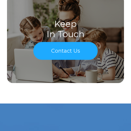
Keep
In Touch
Contact Us