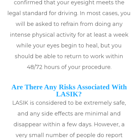
confirmed that your eyesight meets the
legal standard for driving. In most cases, you
will be asked to refrain from doing any
intense physical activity for at least a week
while your eyes begin to heal, but you
should be able to return to work within
48/72 hours of your procedure.
Are There Any Risks Associated With
LASIK?
LASIK is considered to be extremely safe,
and any side effects are minimal and
disappear within a few days. However, a
very small number of people do report