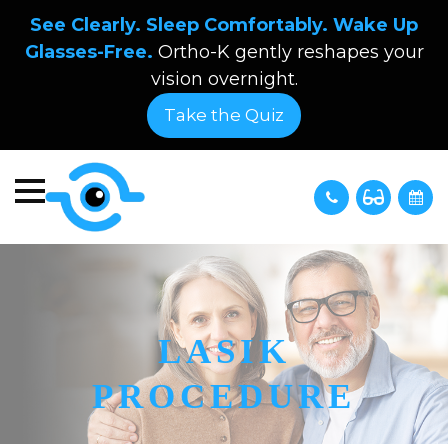
See Clearly. Sleep Comfortably. Wake Up
Glasses-Free.
Ortho-K gently reshapes your
vision overnight.
Take the Quiz
LASIK
PROCEDURE