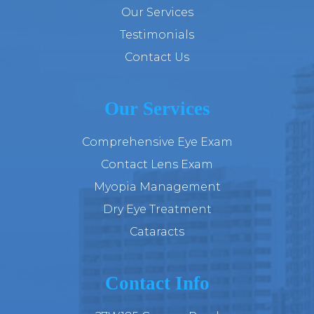
Our Services
Testimonials
Contact Us
Our Services
Comprehensive Eye Exam
Contact Lens Exam
Myopia Management
Dry Eye Treatment
Cataracts
Contact Info