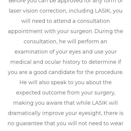
Before you can be approved for any form of
laser vision correction, including LASIK, you
will need to attend a consultation
appointment with your surgeon. During the
consultation, he will perform an
examination of your eyes and use your
medical and ocular history to determine if
you are a good candidate for the procedure.
He will also speak to you about the
expected outcome from your surgery,
making you aware that while LASIK will
dramatically improve your eyesight, there is
no guarantee that you will not need to wear