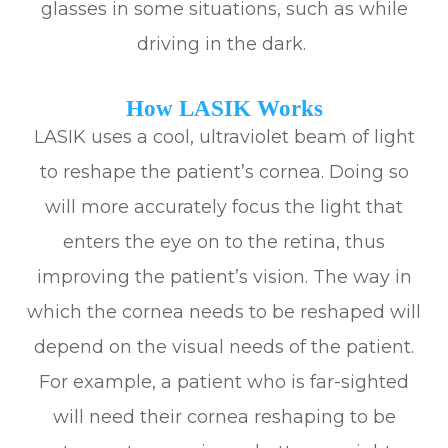
glasses in some situations, such as while
driving in the dark.
How LASIK Works
LASIK uses a cool, ultraviolet beam of light
to reshape the patient’s cornea. Doing so
will more accurately focus the light that
enters the eye on to the retina, thus
improving the patient’s vision. The way in
which the cornea needs to be reshaped will
depend on the visual needs of the patient.
For example, a patient who is far-sighted
will need their cornea reshaping to be