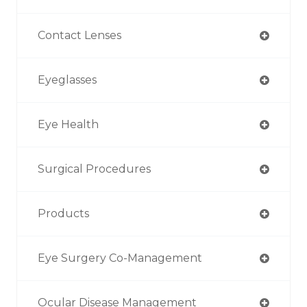
Contact Lenses
Eyeglasses
Eye Health
Surgical Procedures
Products
Eye Surgery Co-Management
Ocular Disease Management