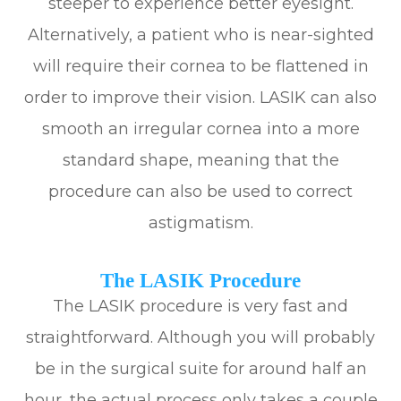
steeper to experience better eyesight.
Alternatively, a patient who is near-sighted
will require their cornea to be flattened in
order to improve their vision. LASIK can also
smooth an irregular cornea into a more
standard shape, meaning that the
procedure can also be used to correct
astigmatism.
The LASIK Procedure
The LASIK procedure is very fast and
straightforward. Although you will probably
be in the surgical suite for around half an
hour, the actual process only takes a couple