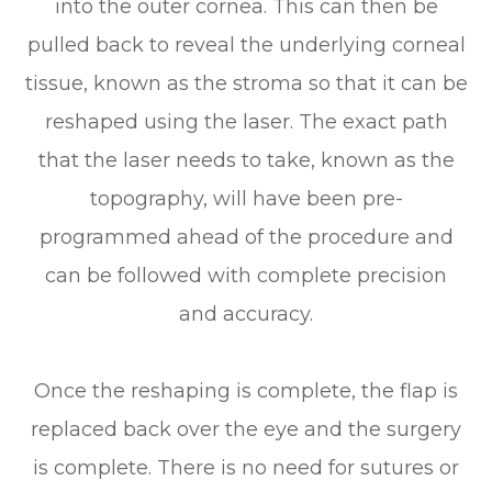
into the outer cornea. This can then be
pulled back to reveal the underlying corneal
tissue, known as the stroma so that it can be
reshaped using the laser. The exact path
that the laser needs to take, known as the
topography, will have been pre-
programmed ahead of the procedure and
can be followed with complete precision
and accuracy.
Once the reshaping is complete, the flap is
replaced back over the eye and the surgery
is complete. There is no need for sutures or