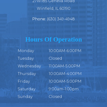
27W185 Geneva Road
​​​​​​​Winfield, IL 60190
Phone:
(630) 349-4948
Hours Of Operation
Monday
10:00AM-6:00PM
Tuesday
Closed
Wednesday
11:00AM-5:00PM
Thursday
10:00AM-4:00PM
Friday
10:00AM-5:00PM
Saturday
9:00am-1:00pm
Sunday
Closed