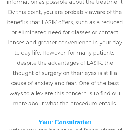
information as possible about the treatment.
By this point, you are probably aware of the
benefits that LASIK offers, such as a reduced
or eliminated need for glasses or contact
lenses and greater convenience in your day
to day life. However, for many patients,
despite the advantages of LASIK, the
thought of surgery on their eyes is still a
cause of anxiety and fear. One of the best
ways to alleviate this concern is to find out
more about what the procedure entails.
Your Consultation