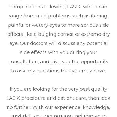
complications following LASIK, which can
range from mild problems such as itching,
painful or watery eyes to more serious side
effects like a bulging cornea or extreme dry
eye. Our doctors will discuss any potential
side effects with you during your
consultation, and give you the opportunity
to ask any questions that you may have.
If you are looking for the very best quality
LASIK procedure and patient care, then look
no further. With our experience, knowledge,
and skill, you can rest assured that your