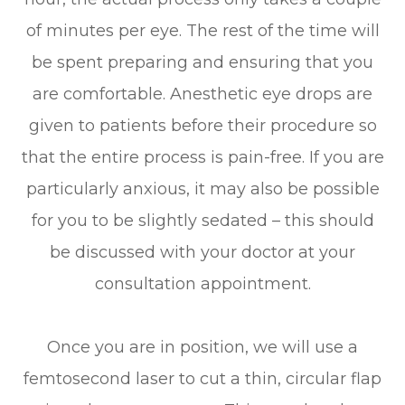
of minutes per eye. The rest of the time will
be spent preparing and ensuring that you
are comfortable. Anesthetic eye drops are
given to patients before their procedure so
that the entire process is pain-free. If you are
particularly anxious, it may also be possible
for you to be slightly sedated – this should
be discussed with your doctor at your
consultation appointment.
Once you are in position, we will use a
femtosecond laser to cut a thin, circular flap