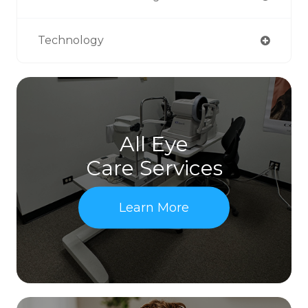
Technology
All Eye
Care Services
Learn More