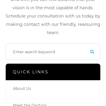
vision is in the most capable of hands.
Schedule your consultation with us today by
making contact with our friendly, reassuring
team.
QUICK LINKS
About Us
Meet the Doctors