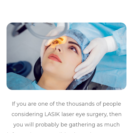
If you are one of the thousands of people
considering LASIK laser eye surgery, then
you will probably be gathering as much