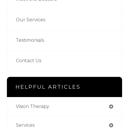
Our Services
Testimonials
Contact Us
HELPFUL ARTICLES
Vision Therapy
Services