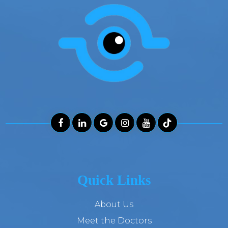
Quick Links
About Us
Meet the Doctors