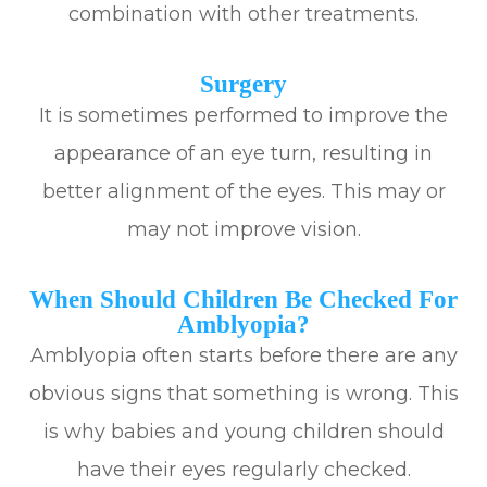
combination with other treatments.
Surgery
It is sometimes performed to improve the
appearance of an eye turn, resulting in
better alignment of the eyes. This may or
may not improve vision.
When Should Children Be Checked For
Amblyopia?
Amblyopia often starts before there are any
obvious signs that something is wrong. This
is why babies and young children should
have their eyes regularly checked.