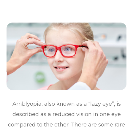
Amblyopia, also known as a “lazy eye”, is
described as a reduced vision in one eye
compared to the other. There are some rare