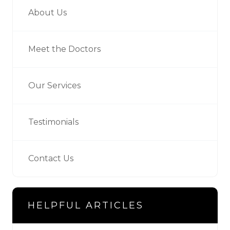
About Us
Meet the Doctors
Our Services
Testimonials
Contact Us
HELPFUL ARTICLES