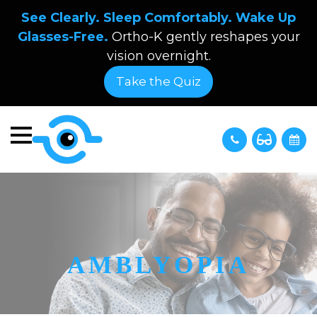
See Clearly. Sleep Comfortably. Wake Up
Glasses-Free.
Ortho-K gently reshapes your
vision overnight.
Take the Quiz
AMBLYOPIA