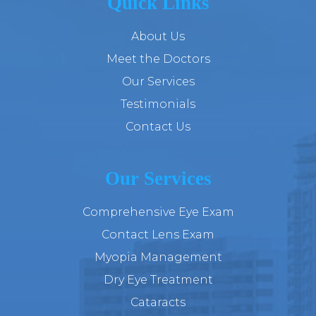
Quick Links
About Us
Meet the Doctors
Our Services
Testimonials
Contact Us
Our Services
Comprehensive Eye Exam
Contact Lens Exam
Myopia Management
Dry Eye Treatment
Cataracts