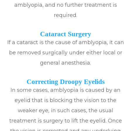
amblyopia, and no further treatment is
required.
Cataract Surgery
If a cataract is the cause of amblyopia, it can
be removed surgically under either local or
general anesthesia.
Correcting Droopy Eyelids
In some cases, amblyopia is caused by an
eyelid that is blocking the vision to the
weaker eye, in such cases, the usual
treatment is surgery to lift the eyelid. Once