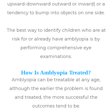
upward-downward outward or inward) or a
tendency to bump into objects on one side.
The best way to identify children who are at
risk for or already have amblyopia is by
performing comprehensive eye
examinations.
How Is Amblyopia Treated?
Amblyopia can be treatable at any age,
although the earlier the problem is found
and treated, the more successful the
outcomes tend to be.