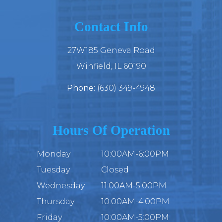
Contact Info
27W185 Geneva Road
​​​​​​​Winfield, IL 60190
Phone:
(630) 349-4948
Hours Of Operation
Monday
10:00AM-6:00PM
Tuesday
Closed
Wednesday
11:00AM-5:00PM
Thursday
10:00AM-4:00PM
Friday
10:00AM-5:00PM