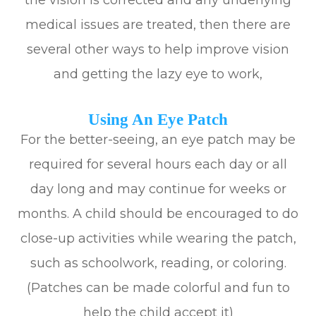
the vision is corrected and any underlying
medical issues are treated, then there are
several other ways to help improve vision
and getting the lazy eye to work,
Using An Eye Patch
For the better-seeing, an eye patch may be
required for several hours each day or all
day long and may continue for weeks or
months. A child should be encouraged to do
close-up activities while wearing the patch,
such as schoolwork, reading, or coloring.
(Patches can be made colorful and fun to
help the child accept it)