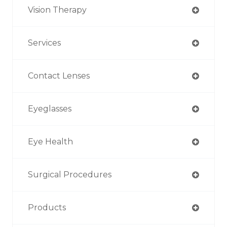
Vision Therapy
Services
Contact Lenses
Eyeglasses
Eye Health
Surgical Procedures
Products