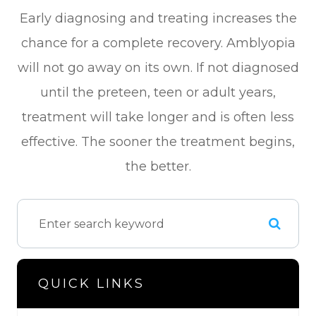
Early diagnosing and treating increases the
chance for a complete recovery. Amblyopia
will not go away on its own. If not diagnosed
until the preteen, teen or adult years,
treatment will take longer and is often less
effective. The sooner the treatment begins,
the better.
QUICK LINKS