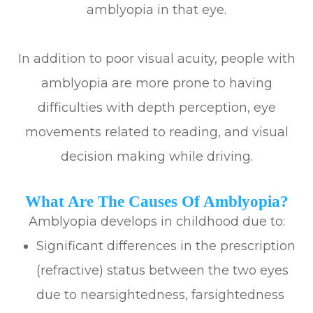
amblyopia in that eye.
In addition to poor visual acuity, people with
amblyopia are more prone to having
difficulties with depth perception, eye
movements related to reading, and visual
decision making while driving.
What Are The Causes Of Amblyopia?
Amblyopia develops in childhood due to:
Significant differences in the prescription
(refractive) status between the two eyes
due to nearsightedness, farsightedness