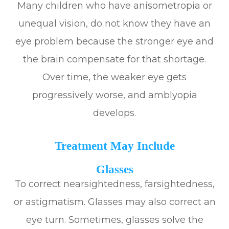
Many children who have anisometropia or
unequal vision, do not know they have an
eye problem because the stronger eye and
the brain compensate for that shortage.
Over time, the weaker eye gets
progressively worse, and amblyopia
develops.
Treatment May Include
Glasses
To correct nearsightedness, farsightedness,
or astigmatism. Glasses may also correct an
eye turn. Sometimes, glasses solve the