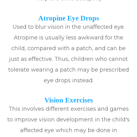
Atropine Eye Drops
Used to blur vision in the unaffected eye.
Atropine is usually less awkward for the
child, compared with a patch, and can be
just as effective. Thus, children who cannot
tolerate wearing a patch may be prescribed
eye drops instead.
Vision Exercises
This involves different exercises and games
to improve vision development in the child's
affected eye which may be done in