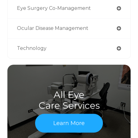
Eye Surgery Co-Management
Ocular Disease Management
Technology
All Eye
Care Services
Learn More