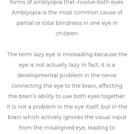
forms of amblyopia that involve both eyes.
Amblyopia is the most common cause of
partial or total blindness in one eye in
children.
The term lazy eye is misleading because the
eye is not actually lazy. In fact, it is a
developmental problem in the nerve
connecting the eye to the brain, affecting
the brain’s ability to use both eyes together.
It is not a problem in the eye itself, but in the
brain which actively ignores the visual input
from the misaligned eye, leading to