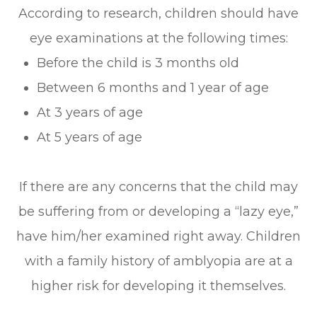
According to research, children should have
eye examinations at the following times:
Before the child is 3 months old
Between 6 months and 1 year of age
At 3 years of age
At 5 years of age
If there are any concerns that the child may
be suffering from or developing a “lazy eye,”
have him/her examined right away. Children
with a family history of amblyopia are at a
higher risk for developing it themselves.