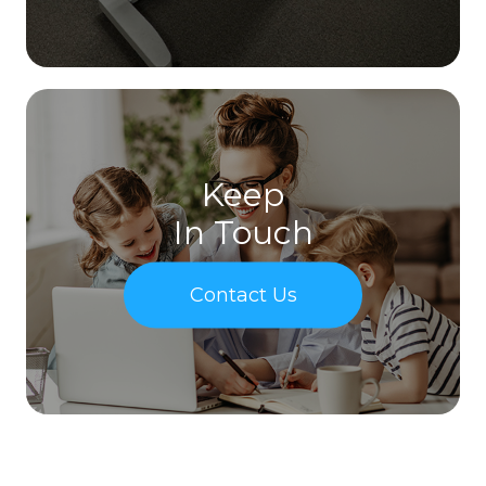
Keep
In Touch
Contact Us