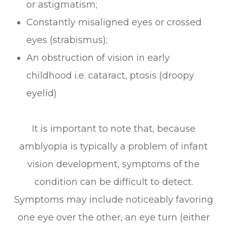
or astigmatism;
Constantly misaligned eyes or crossed
eyes (strabismus);
An obstruction of vision in early
childhood i.e. cataract, ptosis (droopy
eyelid)
It is important to note that, because
amblyopia is typically a problem of infant
vision development, symptoms of the
condition can be difficult to detect.
Symptoms may include noticeably favoring
one eye over the other, an eye turn (either