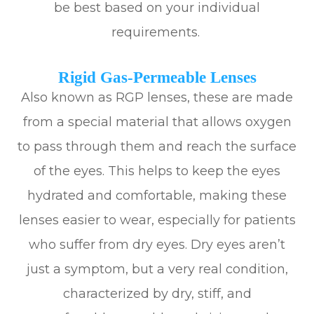
be best based on your individual
requirements.
Rigid Gas-Permeable Lenses
Also known as RGP lenses, these are made
from a special material that allows oxygen
to pass through them and reach the surface
of the eyes. This helps to keep the eyes
hydrated and comfortable, making these
lenses easier to wear, especially for patients
who suffer from dry eyes. Dry eyes aren’t
just a symptom, but a very real condition,
characterized by dry, stiff, and