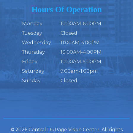
Hours Of Operation
Monday
10:00AM-6:00PM
Tuesday
Closed
Wednesday
11:00AM-5:00PM
Thursday
10:00AM-4:00PM
Friday
10:00AM-5:00PM
Saturday
9:00am-1:00pm
Sunday
Closed
© 2026 Central DuPage Vision Center. All rights