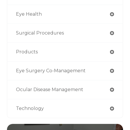
Eye Health
Surgical Procedures
Products
Eye Surgery Co-Management
Ocular Disease Management
Technology