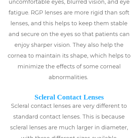
uncomfortable eyes, blurred vision, and eye
fatigue. RGP lenses are more rigid than soft
lenses, and this helps to keep them stable
and secure on the eyes so that patients can
enjoy sharper vision. They also help the
cornea to maintain its shape, which helps to
minimize the effects of some corneal
abnormalities.
Scleral Contact Lenses
Scleral contact lenses are very different to
standard contact lenses. This is because
scleral lenses are much larger in diameter,