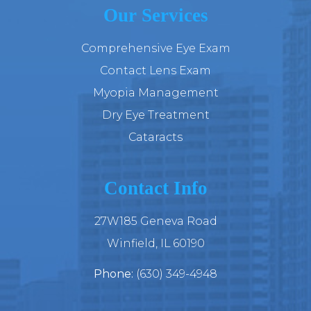
Our Services
Comprehensive Eye Exam
Contact Lens Exam
Myopia Management
Dry Eye Treatment
Cataracts
Contact Info
27W185 Geneva Road
​​​​​​​Winfield, IL 60190
Phone:
(630) 349-4948