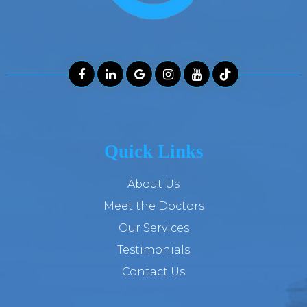
Quick Links
About Us
Meet the Doctors
Our Services
Testimonials
Contact Us