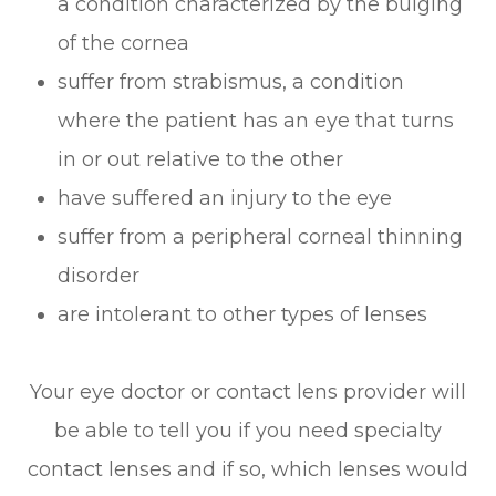
a condition characterized by the bulging
of the cornea
suffer from strabismus, a condition
where the patient has an eye that turns
in or out relative to the other
have suffered an injury to the eye
suffer from a peripheral corneal thinning
disorder
are intolerant to other types of lenses
Your eye doctor or contact lens provider will
be able to tell you if you need specialty
contact lenses and if so, which lenses would