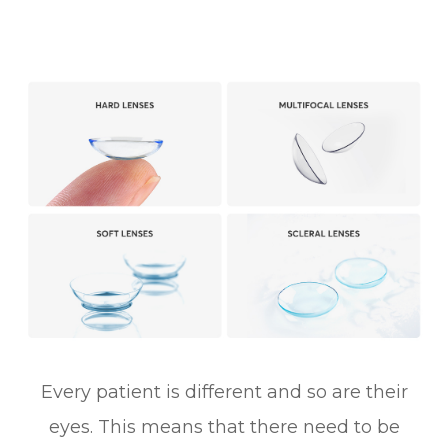
Every patient is different and so are their
eyes. This means that there need to be