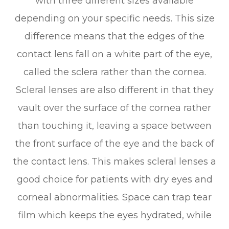
with three different sizes available
depending on your specific needs. This size
difference means that the edges of the
contact lens fall on a white part of the eye,
called the sclera rather than the cornea.
Scleral lenses are also different in that they
vault over the surface of the cornea rather
than touching it, leaving a space between
the front surface of the eye and the back of
the contact lens. This makes scleral lenses a
good choice for patients with dry eyes and
corneal abnormalities. Space can trap tear
film which keeps the eyes hydrated, while