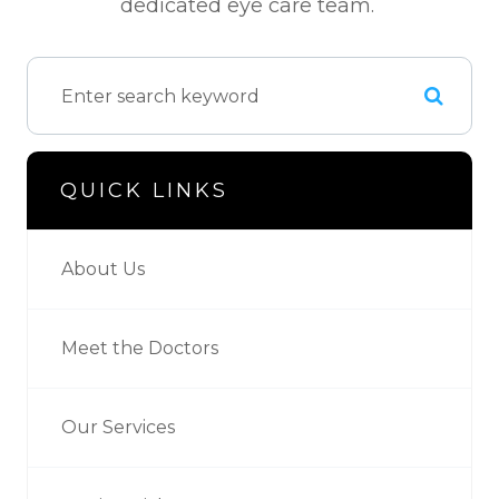
dedicated eye care team.
QUICK LINKS
About Us
Meet the Doctors
Our Services