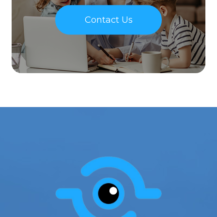
Contact Us