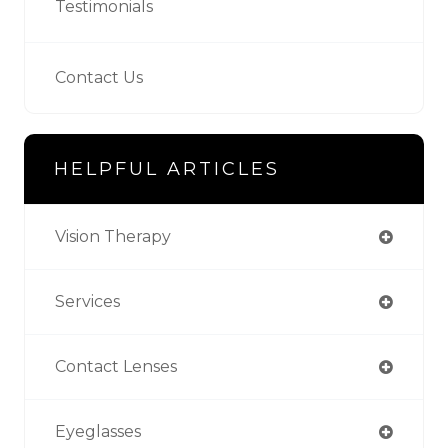
Testimonials
Contact Us
HELPFUL ARTICLES
Vision Therapy
Services
Contact Lenses
Eyeglasses