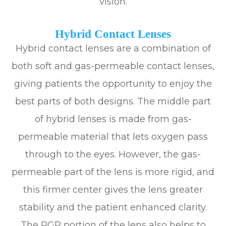
vision.
Hybrid Contact Lenses
Hybrid contact lenses are a combination of
both soft and gas-permeable contact lenses,
giving patients the opportunity to enjoy the
best parts of both designs. The middle part
of hybrid lenses is made from gas-
permeable material that lets oxygen pass
through to the eyes. However, the gas-
permeable part of the lens is more rigid, and
this firmer center gives the lens greater
stability and the patient enhanced clarity.
The RGP portion of the lens also helps to