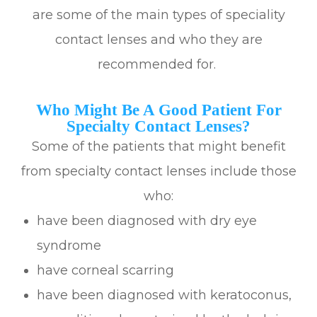
are some of the main types of speciality
contact lenses and who they are
recommended for.
Who Might Be A Good Patient For
Specialty Contact Lenses?
Some of the patients that might benefit
from specialty contact lenses include those
who:
have been diagnosed with dry eye
syndrome
have corneal scarring
have been diagnosed with keratoconus,