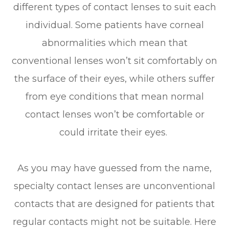
different types of contact lenses to suit each
individual. Some patients have corneal
abnormalities which mean that
conventional lenses won’t sit comfortably on
the surface of their eyes, while others suffer
from eye conditions that mean normal
contact lenses won’t be comfortable or
could irritate their eyes.
As you may have guessed from the name,
specialty contact lenses are unconventional
contacts that are designed for patients that
regular contacts might not be suitable. Here