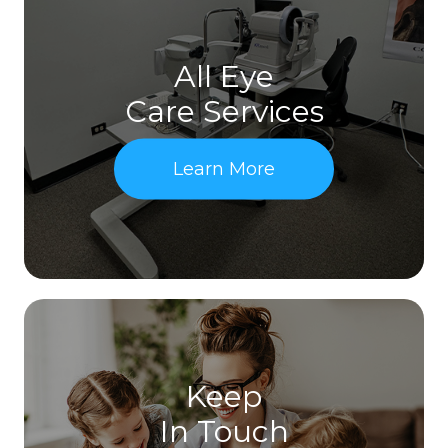
All Eye
Care Services
Learn More
Keep
In Touch