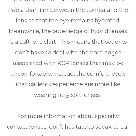
trap a tear film between the cornea and the
lens so that the eye remains hydrated.
Meanwhile, the outer edge of hybrid lenses
is a soft lens skirt. This means that patients
don’t have to deal with the hard edges
associated with RGP lenses that may be
uncomfortable. Instead, the comfort levels
that patients experience are more like
wearing fully soft lenses.
For more information about specialty
contact lenses, don’t hesitate to speak to our