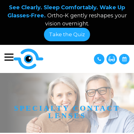
See Clearly. Sleep Comfortably. Wake Up
Glasses-Free.
Ortho-K gently reshapes your
vision overnight.
Take the Quiz
SPECIALTY CONTACT
LENSES