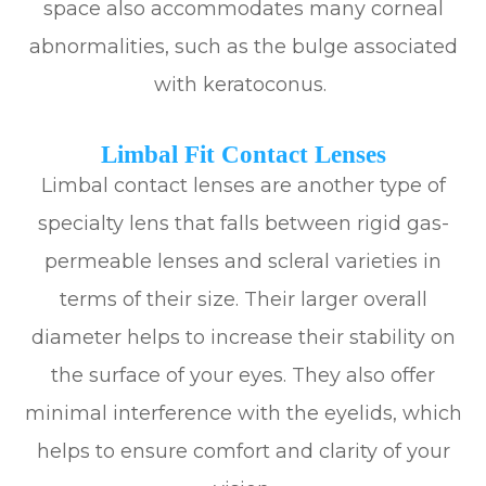
space also accommodates many corneal
abnormalities, such as the bulge associated
with keratoconus.
Limbal Fit Contact Lenses
Limbal contact lenses are another type of
specialty lens that falls between rigid gas-
permeable lenses and scleral varieties in
terms of their size. Their larger overall
diameter helps to increase their stability on
the surface of your eyes. They also offer
minimal interference with the eyelids, which
helps to ensure comfort and clarity of your