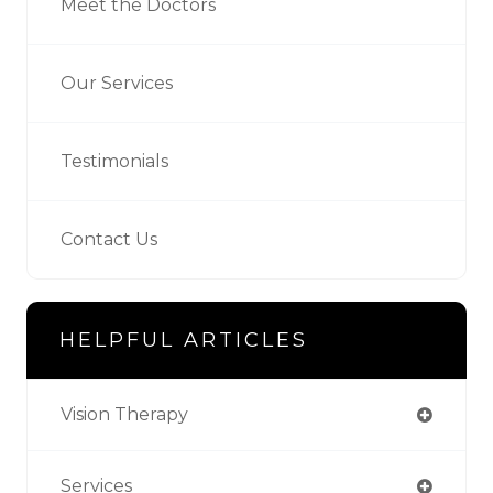
Meet the Doctors
Our Services
Testimonials
Contact Us
HELPFUL ARTICLES
Vision Therapy
Services