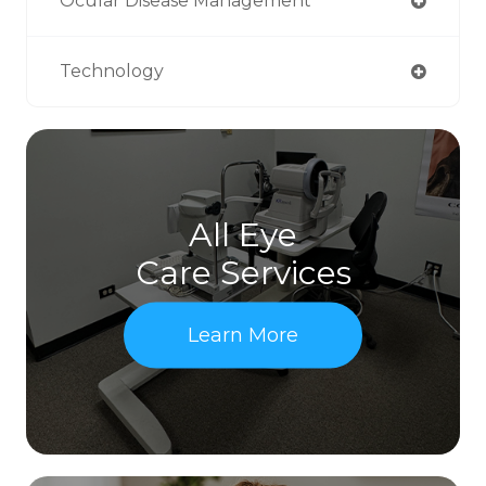
Ocular Disease Management
Technology
All Eye
Care Services
Learn More