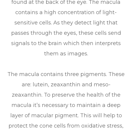
found at the back of the eye. The macula
contains a high concentration of light-
sensitive cells. As they detect light that
passes through the eyes, these cells send
signals to the brain which then interprets
them as images.
The macula contains three pigments. These
are: lutein, zeaxanthin and meso-
zeaxanthin. To preserve the health of the
macula it’s necessary to maintain a deep
layer of macular pigment. This will help to
protect the cone cells from oxidative stress,