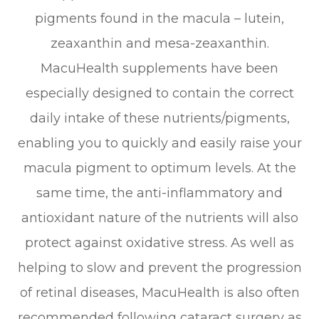
pigments found in the macula – lutein,
zeaxanthin and mesa-zeaxanthin.
MacuHealth supplements have been
especially designed to contain the correct
daily intake of these nutrients/pigments,
enabling you to quickly and easily raise your
macula pigment to optimum levels. At the
same time, the anti-inflammatory and
antioxidant nature of the nutrients will also
protect against oxidative stress. As well as
helping to slow and prevent the progression
of retinal diseases, MacuHealth is also often
recommended following cataract surgery as