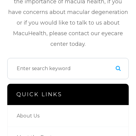
the importance of macula health, if you
have concerns about macular degeneration
or if you would like to talk to us about
MacuHealth, please contact our eyecare
center today.
QUICK LINKS
About Us