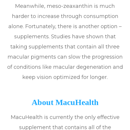
Meanwhile, meso-zeaxanthin is much
harder to increase through consumption
alone. Fortunately, there is another option –
supplements. Studies have shown that
taking supplements that contain all three
macular pigments can slow the progression
of conditions like macular degeneration and
keep vision optimized for longer.
About MacuHealth
MacuHealth is currently the only effective
supplement that contains all of the