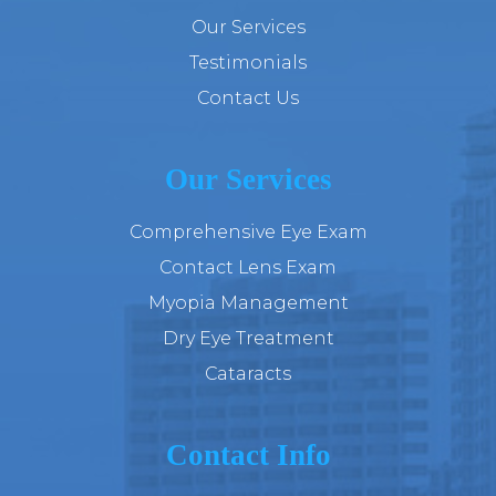
Our Services
Testimonials
Contact Us
Our Services
Comprehensive Eye Exam
Contact Lens Exam
Myopia Management
Dry Eye Treatment
Cataracts
Contact Info