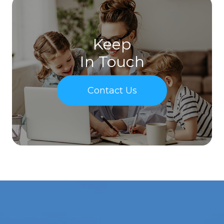
Keep
In Touch
Contact Us