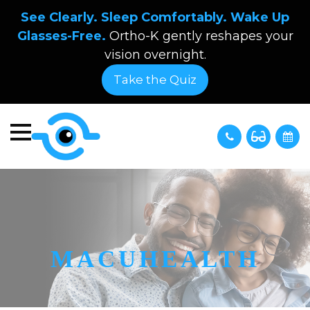
See Clearly. Sleep Comfortably. Wake Up
Glasses-Free.
Ortho-K gently reshapes your
vision overnight.
Take the Quiz
MACUHEALTH