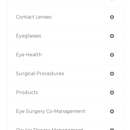
Contact Lenses
Eyeglasses
Eye Health
Surgical Procedures
Products
Eye Surgery Co-Management