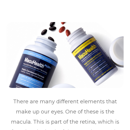
There are many different elements that
make up our eyes. One of these is the
macula. This is part of the retina, which is