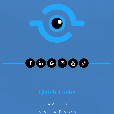
Quick Links
About Us
Meet the Doctors