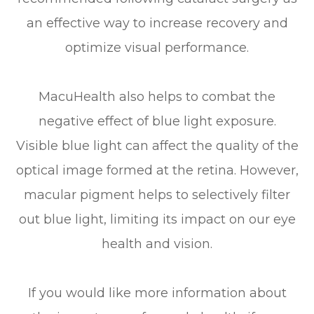
an effective way to increase recovery and
optimize visual performance.
MacuHealth also helps to combat the
negative effect of blue light exposure.
Visible blue light can affect the quality of the
optical image formed at the retina. However,
macular pigment helps to selectively filter
out blue light, limiting its impact on our eye
health and vision.
If you would like more information about