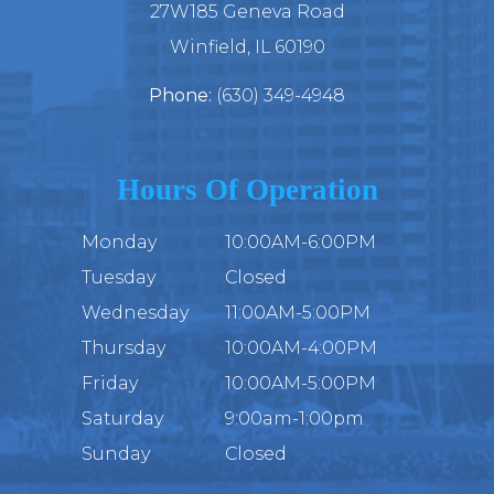
27W185 Geneva Road
​​​​​​​Winfield, IL 60190
Phone:
(630) 349-4948
Hours Of Operation
Monday
10:00AM-6:00PM
Tuesday
Closed
Wednesday
11:00AM-5:00PM
Thursday
10:00AM-4:00PM
Friday
10:00AM-5:00PM
Saturday
9:00am-1:00pm
Sunday
Closed