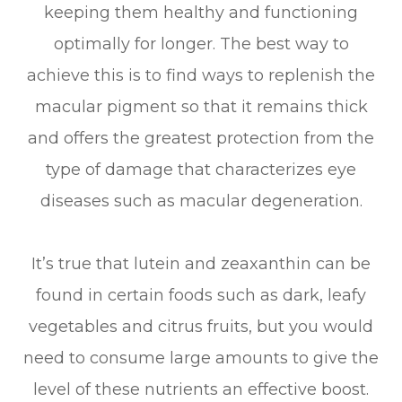
keeping them healthy and functioning
optimally for longer. The best way to
achieve this is to find ways to replenish the
macular pigment so that it remains thick
and offers the greatest protection from the
type of damage that characterizes eye
diseases such as macular degeneration.
It’s true that lutein and zeaxanthin can be
found in certain foods such as dark, leafy
vegetables and citrus fruits, but you would
need to consume large amounts to give the
level of these nutrients an effective boost.