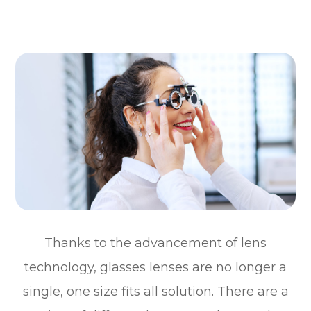
Thanks to the advancement of lens
technology, glasses lenses are no longer a
single, one size fits all solution. There are a