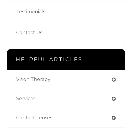
Testimonials
Contact Us
HELPFUL ARTICLES
Vision Therapy
Services
Contact Lenses