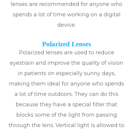
lenses are recommended for anyone who
spends a lot of time working on a digital
device.
Polarized Lenses
Polarized lenses are used to reduce
eyestrain and improve the quality of vision
in patients on especially sunny days,
making them ideal for anyone who spends
a lot of time outdoors. They can do this
because they have a special filter that
blocks some of the light from passing
through the lens. Vertical light is allowed to