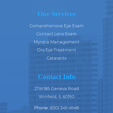
Our Services
Comprehensive Eye Exam
Contact Lens Exam
Myopia Management
Dry Eye Treatment
Cataracts
Contact Info
27W185 Geneva Road
​​​​​​​Winfield, IL 60190
Phone:
(630) 349-4948