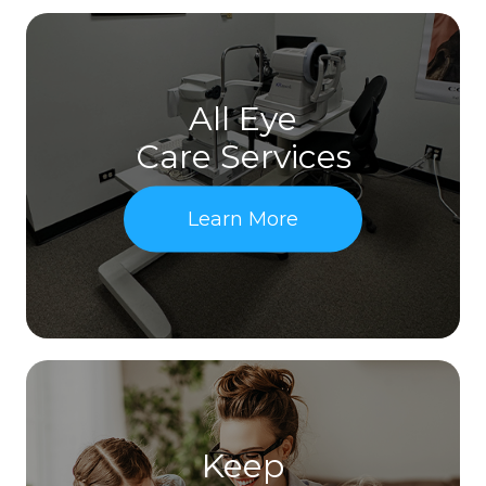
All Eye
Care Services
Learn More
Keep