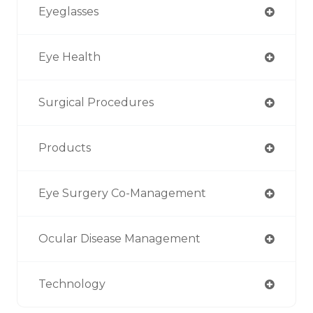
Eyeglasses
Eye Health
Surgical Procedures
Products
Eye Surgery Co-Management
Ocular Disease Management
Technology