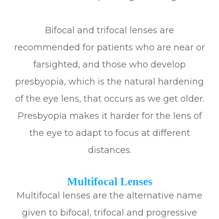
Bifocal and trifocal lenses are
recommended for patients who are near or
farsighted, and those who develop
presbyopia, which is the natural hardening
of the eye lens, that occurs as we get older.
Presbyopia makes it harder for the lens of
the eye to adapt to focus at different
distances.
Multifocal Lenses
Multifocal lenses are the alternative name
given to bifocal, trifocal and progressive