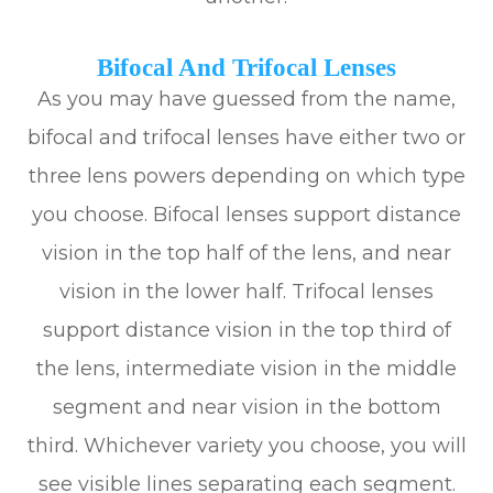
Bifocal And Trifocal Lenses
As you may have guessed from the name,
bifocal and trifocal lenses have either two or
three lens powers depending on which type
you choose. Bifocal lenses support distance
vision in the top half of the lens, and near
vision in the lower half. Trifocal lenses
support distance vision in the top third of
the lens, intermediate vision in the middle
segment and near vision in the bottom
third. Whichever variety you choose, you will
see visible lines separating each segment.