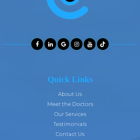
Quick Links
About Us
Meet the Doctors
Our Services
Testimonials
Contact Us