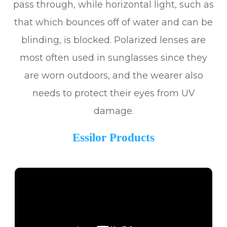
pass through, while horizontal light, such as
that which bounces off of water and can be
blinding, is blocked. Polarized lenses are
most often used in sunglasses since they
are worn outdoors, and the wearer also
needs to protect their eyes from UV
damage.
Essilor Products