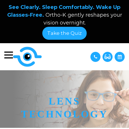
See Clearly. Sleep Comfortably. Wake Up
Glasses-Free.
Ortho-K gently reshapes your
vision overnight.
Take the Quiz
LENS
TECHNOLOGY