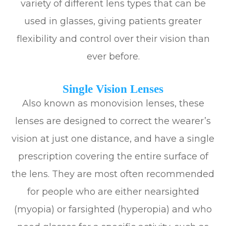
variety of different lens types that can be
used in glasses, giving patients greater
flexibility and control over their vision than
ever before.
Single Vision Lenses
Also known as monovision lenses, these
lenses are designed to correct the wearer’s
vision at just one distance, and have a single
prescription covering the entire surface of
the lens. They are most often recommended
for people who are either nearsighted
(myopia) or farsighted (hyperopia) and who