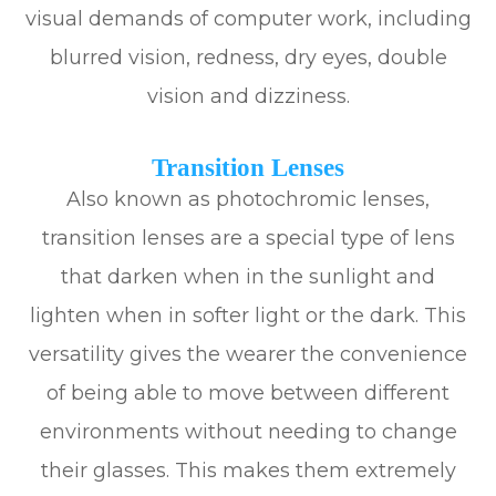
visual demands of computer work, including
blurred vision, redness, dry eyes, double
vision and dizziness.
Transition Lenses
Also known as photochromic lenses,
transition lenses are a special type of lens
that darken when in the sunlight and
lighten when in softer light or the dark. This
versatility gives the wearer the convenience
of being able to move between different
environments without needing to change
their glasses. This makes them extremely