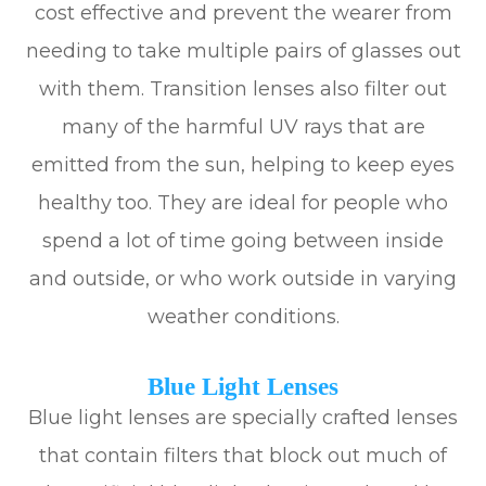
cost effective and prevent the wearer from
needing to take multiple pairs of glasses out
with them. Transition lenses also filter out
many of the harmful UV rays that are
emitted from the sun, helping to keep eyes
healthy too. They are ideal for people who
spend a lot of time going between inside
and outside, or who work outside in varying
weather conditions.
Blue Light Lenses
Blue light lenses are specially crafted lenses
that contain filters that block out much of