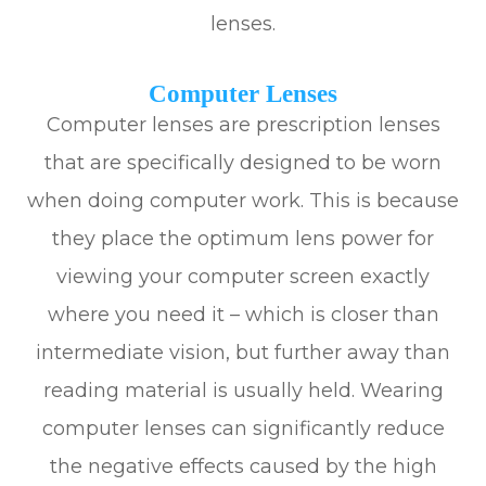
lenses.
Computer Lenses
Computer lenses are prescription lenses
that are specifically designed to be worn
when doing computer work. This is because
they place the optimum lens power for
viewing your computer screen exactly
where you need it – which is closer than
intermediate vision, but further away than
reading material is usually held. Wearing
computer lenses can significantly reduce
the negative effects caused by the high