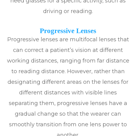
need glasses for a specific activity, such as
driving or reading.
Progressive Lenses
Progressive lenses are multifocal lenses that
can correct a patient’s vision at different
working distances, ranging from far distance
to reading distance. However, rather than
designating different areas on the lenses for
different distances with visible lines
separating them, progressive lenses have a
gradual change so that the wearer can
smoothly transition from one lens power to
another.