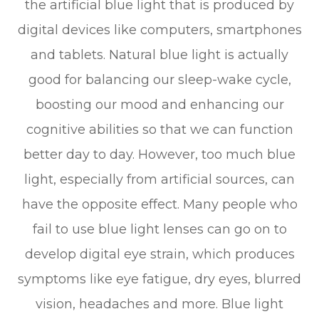
the artificial blue light that is produced by
digital devices like computers, smartphones
and tablets. Natural blue light is actually
good for balancing our sleep-wake cycle,
boosting our mood and enhancing our
cognitive abilities so that we can function
better day to day. However, too much blue
light, especially from artificial sources, can
have the opposite effect. Many people who
fail to use blue light lenses can go on to
develop digital eye strain, which produces
symptoms like eye fatigue, dry eyes, blurred
vision, headaches and more. Blue light