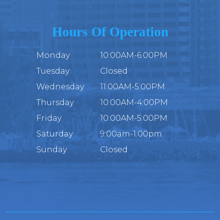
Hours Of Operation
Monday
10:00AM-6:00PM
Tuesday
Closed
Wednesday
11:00AM-5:00PM
Thursday
10:00AM-4:00PM
Friday
10:00AM-5:00PM
Saturday
9:00am-1:00pm
Sunday
Closed