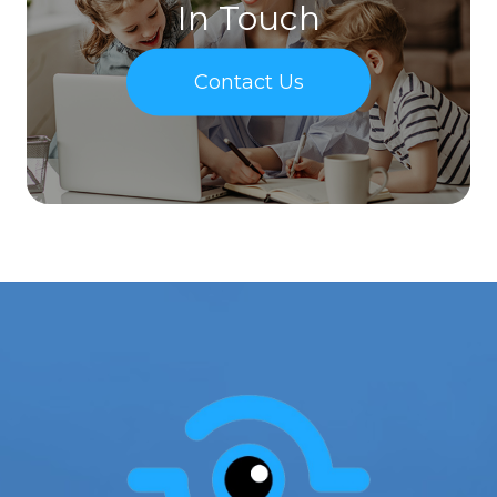
In Touch
Contact Us