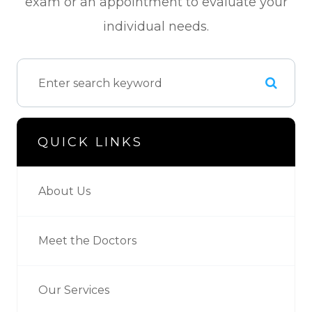
exam or an appointment to evaluate your
individual needs.
QUICK LINKS
About Us
Meet the Doctors
Our Services