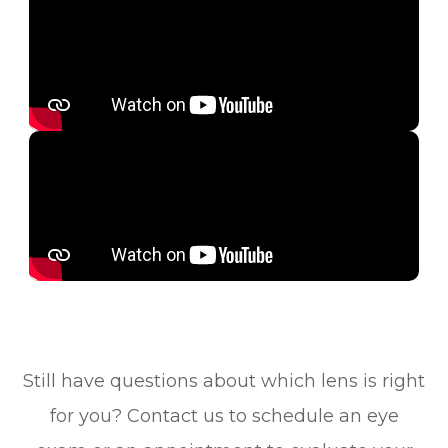
Still have questions about which lens is right
for you? Contact us to schedule an eye