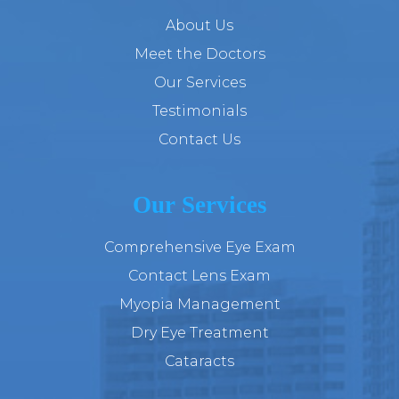
About Us
Meet the Doctors
Our Services
Testimonials
Contact Us
Our Services
Comprehensive Eye Exam
Contact Lens Exam
Myopia Management
Dry Eye Treatment
Cataracts