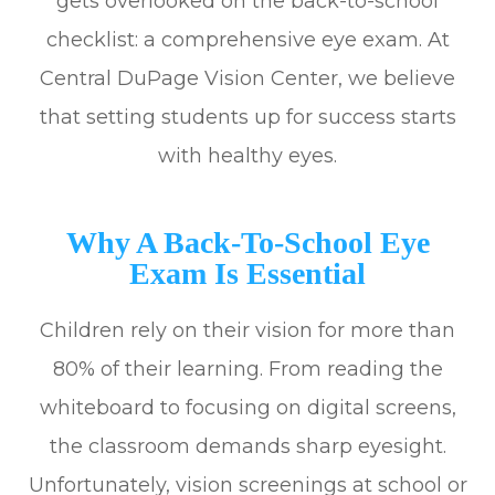
gets overlooked on the back-to-school
checklist: a comprehensive eye exam. At
Central DuPage Vision Center, we believe
that setting students up for success starts
with healthy eyes.
Why A Back-To-School Eye
Exam Is Essential
Children rely on their vision for more than
80% of their learning. From reading the
whiteboard to focusing on digital screens,
the classroom demands sharp eyesight.
Unfortunately, vision screenings at school or