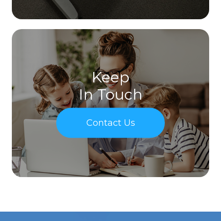
Keep
In Touch
Contact Us