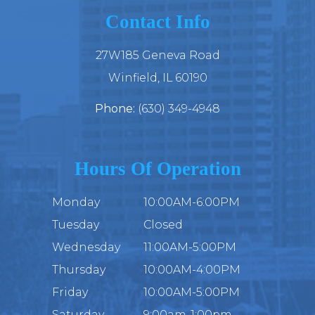
Contact Info
27W185 Geneva Road
​​​​​​​Winfield, IL 60190
Phone:
(630) 349-4948
Hours Of Operation
Monday
10:00AM-6:00PM
Tuesday
Closed
Wednesday
11:00AM-5:00PM
Thursday
10:00AM-4:00PM
Friday
10:00AM-5:00PM
Saturday
9:00am-1:00pm