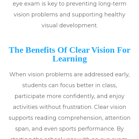
eye exam is key to preventing long-term
vision problems and supporting healthy
visual development.
The Benefits Of Clear Vision For
Learning
When vision problems are addressed early,
students can focus better in class,
participate more confidently, and enjoy
activities without frustration. Clear vision
supports reading comprehension, attention
span, and even sports performance. By