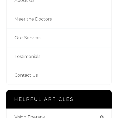
About Us
Meet the Doctors
Our Services
Testimonials
Contact Us
HELPFUL ARTICLES
Vision Therapy