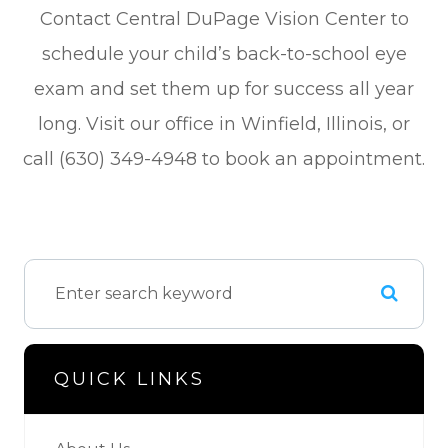
Contact Central DuPage Vision Center to
schedule your child’s back-to-school eye
exam and set them up for success all year
long. Visit our office in Winfield, Illinois, or
call (630) 349-4948 to book an appointment.
QUICK LINKS