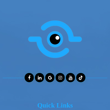
Quick Links