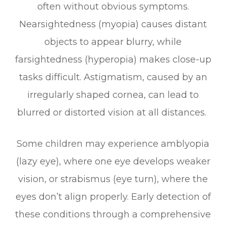
often without obvious symptoms.
Nearsightedness (myopia) causes distant
objects to appear blurry, while
farsightedness (hyperopia) makes close-up
tasks difficult. Astigmatism, caused by an
irregularly shaped cornea, can lead to
blurred or distorted vision at all distances.
Some children may experience amblyopia
(lazy eye), where one eye develops weaker
vision, or strabismus (eye turn), where the
eyes don’t align properly. Early detection of
these conditions through a comprehensive