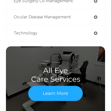
Eye Surgery Co-Management
Ocular Disease Management
Technology
All Eye
Care Services
Learn More