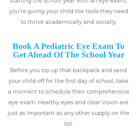
starting the school year with an eye exam,
you’re giving your child the tools they need
to thrive academically and socially.
Book A Pediatric Eye Exam To
Get Ahead Of The School Year
Before you zip up that backpack and send
your child off for the first day of school, take
a moment to schedule their comprehensive
eye exam. Healthy eyes and clear vision are
just as important as any other supply on the
list.