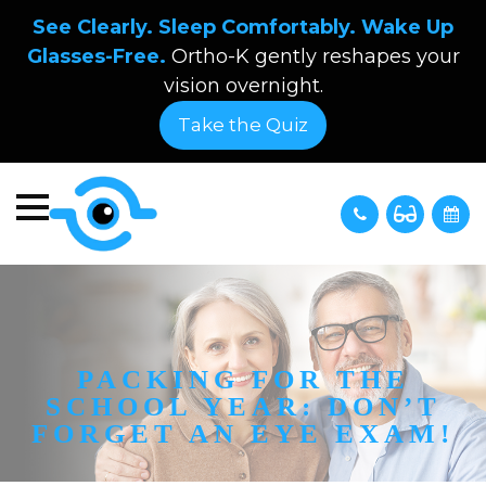
See Clearly. Sleep Comfortably. Wake Up
Glasses-Free.
Ortho-K gently reshapes your
vision overnight.
Take the Quiz
PACKING FOR THE
SCHOOL YEAR: DON’T
FORGET AN EYE EXAM!