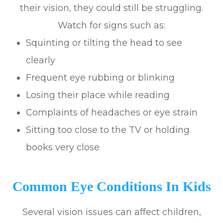
their vision, they could still be struggling.
Watch for signs such as:
Squinting or tilting the head to see
clearly
Frequent eye rubbing or blinking
Losing their place while reading
Complaints of headaches or eye strain
Sitting too close to the TV or holding
books very close
Common Eye Conditions In Kids
Several vision issues can affect children,