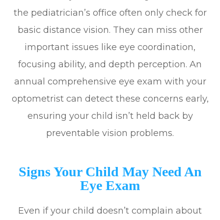
the pediatrician’s office often only check for
basic distance vision. They can miss other
important issues like eye coordination,
focusing ability, and depth perception. An
annual comprehensive eye exam with your
optometrist can detect these concerns early,
ensuring your child isn’t held back by
preventable vision problems.
Signs Your Child May Need An
Eye Exam
Even if your child doesn’t complain about