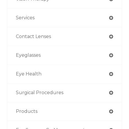
Services
Contact Lenses
Eyeglasses
Eye Health
Surgical Procedures
Products