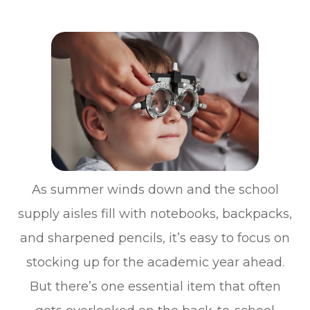
As summer winds down and the school
supply aisles fill with notebooks, backpacks,
and sharpened pencils, it’s easy to focus on
stocking up for the academic year ahead.
But there’s one essential item that often