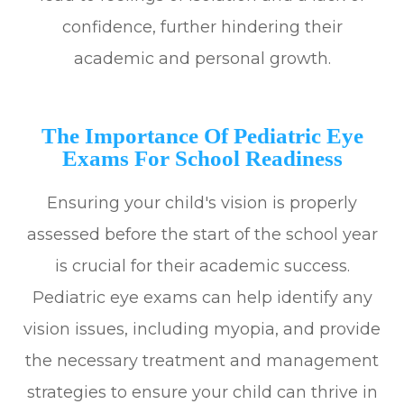
confidence, further hindering their
academic and personal growth.
The Importance Of Pediatric Eye
Exams For School Readiness
Ensuring your child's vision is properly
assessed before the start of the school year
is crucial for their academic success.
Pediatric eye exams can help identify any
vision issues, including myopia, and provide
the necessary treatment and management
strategies to ensure your child can thrive in