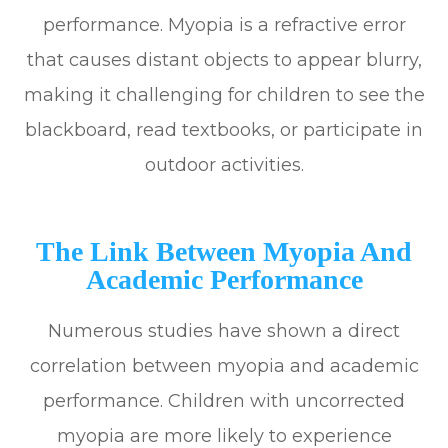
performance. Myopia is a refractive error
that causes distant objects to appear blurry,
making it challenging for children to see the
blackboard, read textbooks, or participate in
outdoor activities.
The Link Between Myopia And
Academic Performance
Numerous studies have shown a direct
correlation between myopia and academic
performance. Children with uncorrected
myopia are more likely to experience