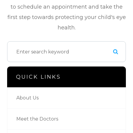
to schedule an appointment and take the
first step towards protecting your child's eye
health.
QUICK LINKS
About Us
Meet the Doctors