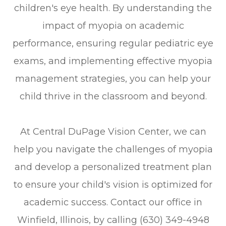
children's eye health. By understanding the
impact of myopia on academic
performance, ensuring regular pediatric eye
exams, and implementing effective myopia
management strategies, you can help your
child thrive in the classroom and beyond.
At Central DuPage Vision Center, we can
help you navigate the challenges of myopia
and develop a personalized treatment plan
to ensure your child's vision is optimized for
academic success. Contact our office in
Winfield, Illinois, by calling (630) 349-4948