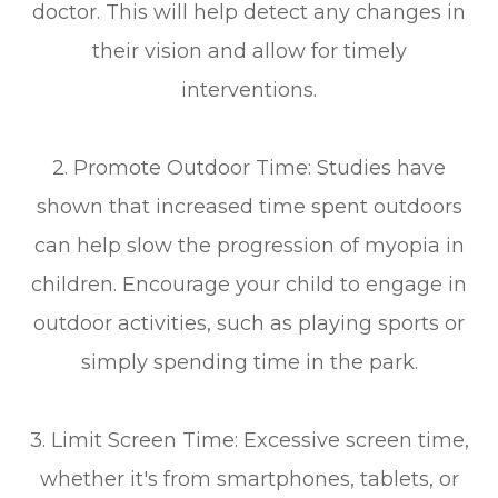
doctor. This will help detect any changes in
their vision and allow for timely
interventions.
2. Promote Outdoor Time: Studies have
shown that increased time spent outdoors
can help slow the progression of myopia in
children. Encourage your child to engage in
outdoor activities, such as playing sports or
simply spending time in the park.
3. Limit Screen Time: Excessive screen time,
whether it's from smartphones, tablets, or