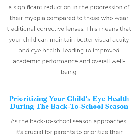
a significant reduction in the progression of
their myopia compared to those who wear
traditional corrective lenses. This means that
your child can maintain better visual acuity
and eye health, leading to improved
academic performance and overall well-
being.
Prioritizing Your Child's Eye Health
During The Back-To-School Season
As the back-to-school season approaches,
it's crucial for parents to prioritize their