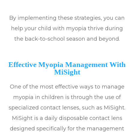
By implementing these strategies, you can
help your child with myopia thrive during
the back-to-school season and beyond.
Effective Myopia Management With
MiSight
One of the most effective ways to manage
myopia in children is through the use of
specialized contact lenses, such as MiSight.
MiSight is a daily disposable contact lens
designed specifically for the management