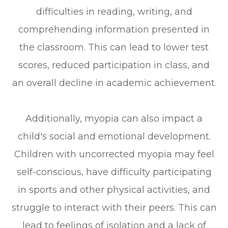
difficulties in reading, writing, and
comprehending information presented in
the classroom. This can lead to lower test
scores, reduced participation in class, and
an overall decline in academic achievement.
Additionally, myopia can also impact a
child's social and emotional development.
Children with uncorrected myopia may feel
self-conscious, have difficulty participating
in sports and other physical activities, and
struggle to interact with their peers. This can
lead to feelings of isolation and a lack of