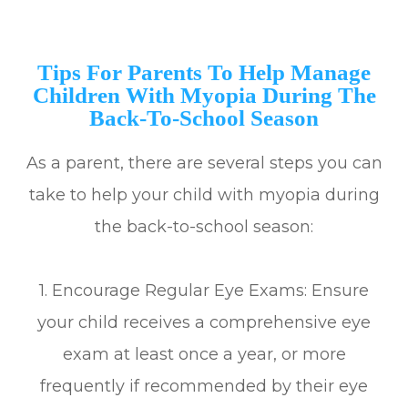
Tips For Parents To Help Manage
Children With Myopia During The
Back-To-School Season
As a parent, there are several steps you can
take to help your child with myopia during
the back-to-school season:
1. Encourage Regular Eye Exams: Ensure
your child receives a comprehensive eye
exam at least once a year, or more
frequently if recommended by their eye