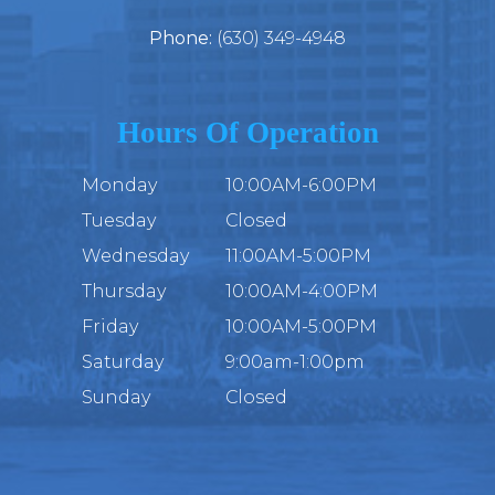
Phone:
(630) 349-4948
Hours Of Operation
Monday
10:00AM-6:00PM
Tuesday
Closed
Wednesday
11:00AM-5:00PM
Thursday
10:00AM-4:00PM
Friday
10:00AM-5:00PM
Saturday
9:00am-1:00pm
Sunday
Closed