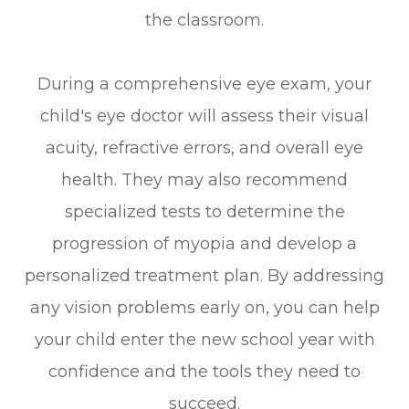
the classroom.
During a comprehensive eye exam, your
child's eye doctor will assess their visual
acuity, refractive errors, and overall eye
health. They may also recommend
specialized tests to determine the
progression of myopia and develop a
personalized treatment plan. By addressing
any vision problems early on, you can help
your child enter the new school year with
confidence and the tools they need to
succeed.