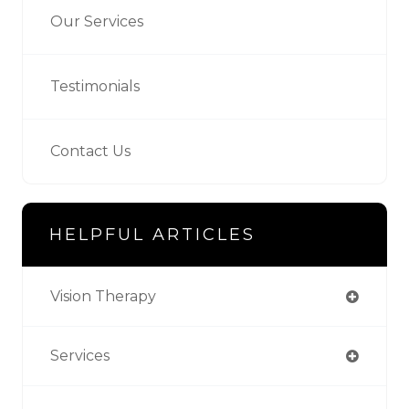
Our Services
Testimonials
Contact Us
HELPFUL ARTICLES
Vision Therapy
Services