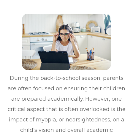
During the back-to-school season, parents
are often focused on ensuring their children
are prepared academically. However, one
critical aspect that is often overlooked is the
impact of myopia, or nearsightedness, on a
child's vision and overall academic