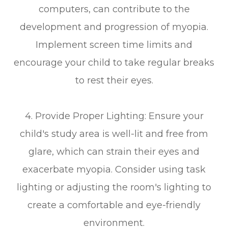
computers, can contribute to the
development and progression of myopia.
Implement screen time limits and
encourage your child to take regular breaks
to rest their eyes.
4. Provide Proper Lighting: Ensure your
child's study area is well-lit and free from
glare, which can strain their eyes and
exacerbate myopia. Consider using task
lighting or adjusting the room's lighting to
create a comfortable and eye-friendly
environment.