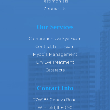
Testimonials
Contact Us
Our Services
Comprehensive Eye Exam
Contact Lens Exam
Myopia Management
Dry Eye Treatment
Cataracts
Contact Info
27W185 Geneva Road
​​​​​​​Winfield, IL 60190