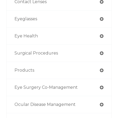
Contact Lenses
Eyeglasses
Eye Health
Surgical Procedures
Products
Eye Surgery Co-Management
Ocular Disease Management