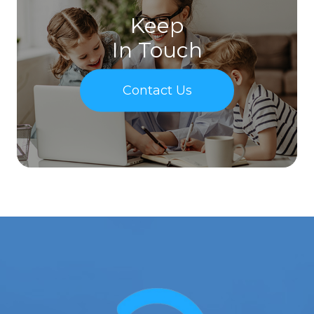
Keep
In Touch
Contact Us