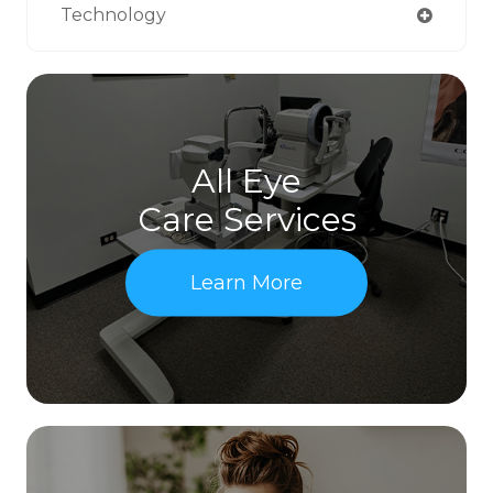
Technology
All Eye
Care Services
Learn More