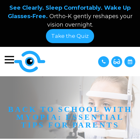
See Clearly. Sleep Comfortably. Wake Up
Glasses-Free.
Ortho-K gently reshapes your
vision overnight.
Take the Quiz
BACK TO SCHOOL WITH
MYOPIA: ESSENTIAL
TIPS FOR PARENTS