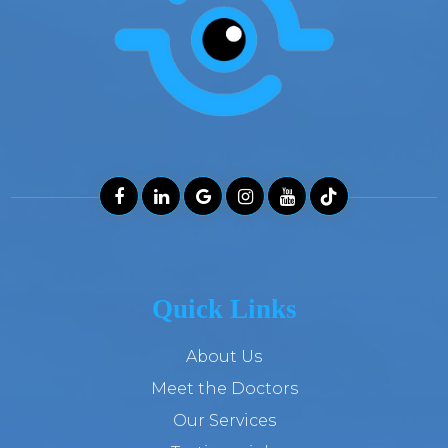
Quick Links
About Us
Meet the Doctors
Our Services