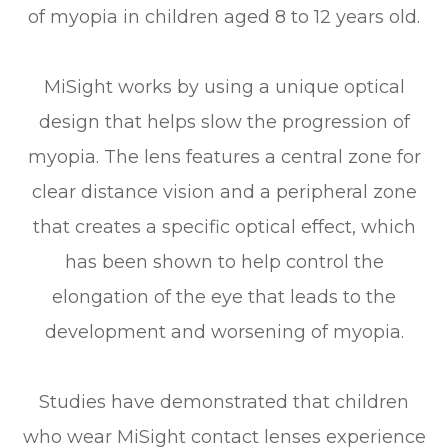
of myopia in children aged 8 to 12 years old.
MiSight works by using a unique optical
design that helps slow the progression of
myopia. The lens features a central zone for
clear distance vision and a peripheral zone
that creates a specific optical effect, which
has been shown to help control the
elongation of the eye that leads to the
development and worsening of myopia.
Studies have demonstrated that children
who wear MiSight contact lenses experience